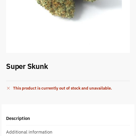
Super Skunk
This product is currently out of stock and unavailable.
Description
Additional information