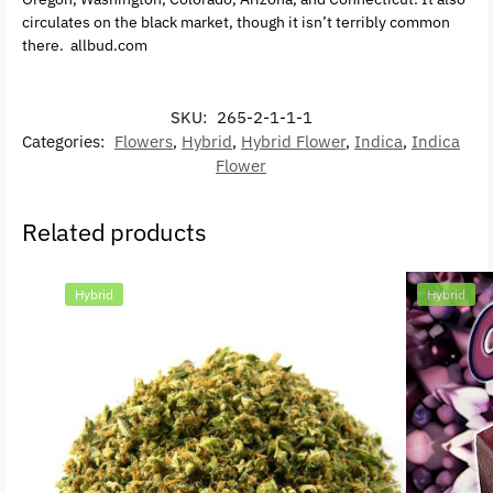
circulates on the black market, though it isn’t terribly common
there. allbud.com
SKU:
265-2-1-1-1
Categories:
Flowers
,
Hybrid
,
Hybrid Flower
,
Indica
,
Indica
Flower
Related products
Hybrid
Hybrid