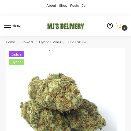
About
Shop
Posts
Join
Menu
0
Home
Flowers
Hybrid Flower
Super Skunk
/
/
/
Indica
Hybrid