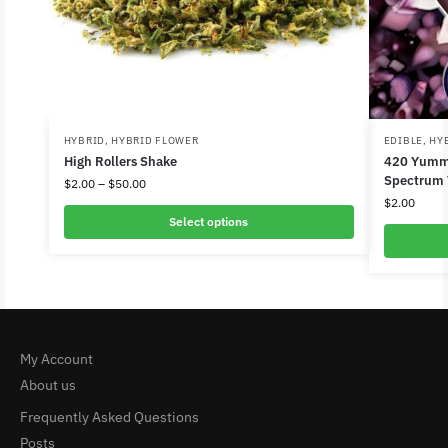
HYBRID
,
HYBRID FLOWER
EDIBLE
,
HY
High Rollers Shake
420 Yummi
Spectrum
$
2.00
–
$
50.00
$
2.00
Select options
My Account
About us
Frequently Asked Questions
Posts