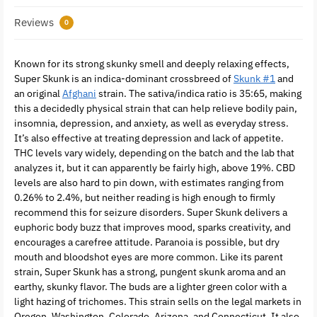
Reviews
0
Known for its strong skunky smell and deeply relaxing effects,
Super Skunk is an indica-dominant crossbreed of
Skunk #1
and
an original
Afghani
strain. The sativa/indica ratio is 35:65, making
this a decidedly physical strain that can help relieve bodily pain,
insomnia, depression, and anxiety, as well as everyday stress.
It’s also effective at treating depression and lack of appetite.
THC levels vary widely, depending on the batch and the lab that
analyzes it, but it can apparently be fairly high, above 19%. CBD
levels are also hard to pin down, with estimates ranging from
0.26% to 2.4%, but neither reading is high enough to firmly
recommend this for seizure disorders. Super Skunk delivers a
euphoric body buzz that improves mood, sparks creativity, and
encourages a carefree attitude. Paranoia is possible, but dry
mouth and bloodshot eyes are more common. Like its parent
strain, Super Skunk has a strong, pungent skunk aroma and an
earthy, skunky flavor. The buds are a lighter green color with a
light hazing of trichomes. This strain sells on the legal markets in
Oregon, Washington, Colorado, Arizona, and Connecticut. It also