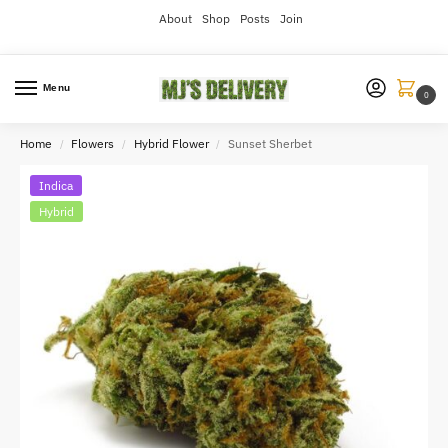
About
Shop
Posts
Join
Menu
0
Home
Flowers
Hybrid Flower
Sunset Sherbet
/
/
/
Indica
Hybrid