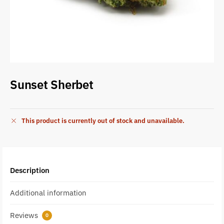
Sunset Sherbet
This product is currently out of stock and unavailable.
Description
Additional information
Reviews
0