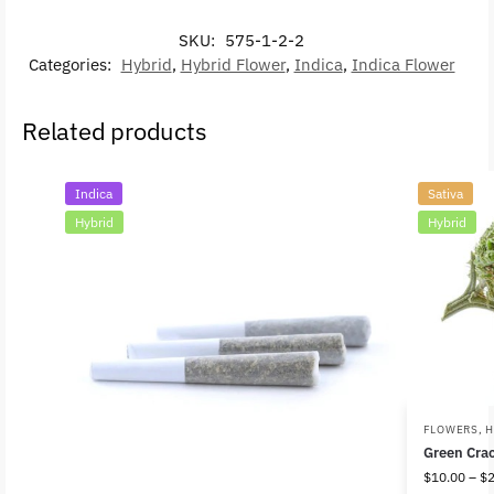
SKU:
575-1-2-2
Categories:
Hybrid
,
Hybrid Flower
,
Indica
,
Indica Flower
Related products
Indica
Sativa
Hybrid
Hybrid
FLOWERS
,
H
Green Cra
$
10.00
–
$