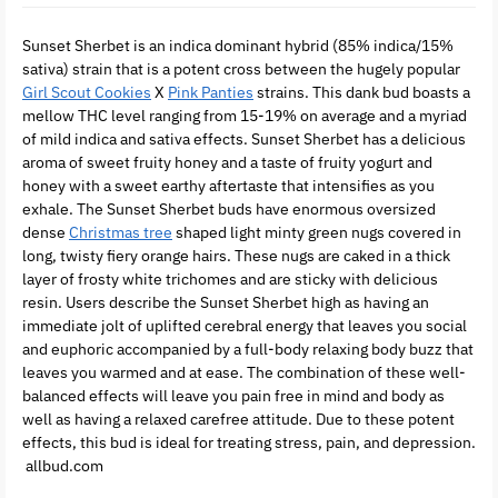
Sunset Sherbet is an indica dominant hybrid (85% indica/15%
sativa) strain that is a potent cross between the hugely popular
Girl Scout Cookies
X
Pink Panties
strains. This dank bud boasts a
mellow THC level ranging from 15-19% on average and a myriad
of mild indica and sativa effects. Sunset Sherbet has a delicious
aroma of sweet fruity honey and a taste of fruity yogurt and
honey with a sweet earthy aftertaste that intensifies as you
exhale. The Sunset Sherbet buds have enormous oversized
dense
Christmas tree
shaped light minty green nugs covered in
long, twisty fiery orange hairs. These nugs are caked in a thick
layer of frosty white trichomes and are sticky with delicious
resin. Users describe the Sunset Sherbet high as having an
immediate jolt of uplifted cerebral energy that leaves you social
and euphoric accompanied by a full-body relaxing body buzz that
leaves you warmed and at ease. The combination of these well-
balanced effects will leave you pain free in mind and body as
well as having a relaxed carefree attitude. Due to these potent
effects, this bud is ideal for treating stress, pain, and depression.
allbud.com