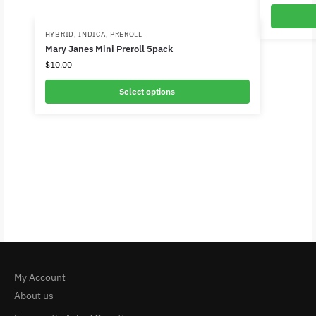
HYBRID
,
INDICA
,
PREROLL
Mary Janes Mini Preroll 5pack
$
10.00
Select options
My Account
About us