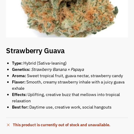
Strawberry Guava
Type:
Hybrid (Sativa-leaning)
Genetics:
Strawberry Banana × Papaya
Aroma:
Sweet tropical fruit, guava nectar, strawberry candy
Flavor:
Smooth, creamy strawberry inhale with a juicy guava
exhale
Effects:
Uplifting, creative buzz that mellows into tropical
relaxation
Best for:
Daytime use, creative work, social hangouts
This product is currently out of stock and unavailable.