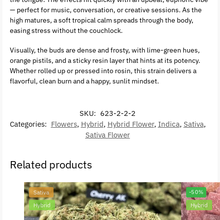
— perfect for music, conversation, or creative sessions. As the
high matures, a soft tropical calm spreads through the body,
easing stress without the couchlock.
Visually, the buds are dense and frosty, with lime-green hues,
orange pistils, and a sticky resin layer that hints at its potency.
Whether rolled up or pressed into rosin, this strain delivers a
flavorful, clean burn and a happy, sunlit mindset.
SKU:
623-2-2-2
Categories:
Flowers
,
Hybrid
,
Hybrid Flower
,
Indica
,
Sativa
,
Sativa Flower
Related products
Sativa
-50%
Hybrid
Hybrid