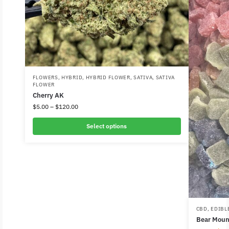
FLOWERS
,
HYBRID
,
HYBRID FLOWER
,
SATIVA
,
SATIVA
FLOWER
Cherry AK
$
5.00
–
$
120.00
Select options
CBD
,
EDIBL
Bear Mou