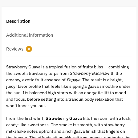
Description
Additional information
Reviews
0
Strawberry Guava is a tropical fusion of fruity bliss — combining
the sweet strawberry terps from
Strawberry Banana
with the
creamy, exotic fruit essence of
Papaya
. The result is a bright,
juicy flavor profile that feels like sipping a guava smoothie under
the sun. Its balanced high starts with an energetic lift to mood
and focus, before settling into a tranquil body relaxation that
won’t knock you out.
From the first whiff,
Strawberry Guava
fills the room with a lush,
candy-like sweetness. The smoke is smooth, with strawberry
milkshake notes upfront and a rich guava finish that lingers on
the tongue. The effects hit quickly with an upbeat, euphoric vibe