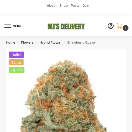
About
Shop
Posts
Join
Menu
0
Home
Flowers
Hybrid Flower
Strawberry Guava
/
/
/
Indica
Sativa
Hybrid