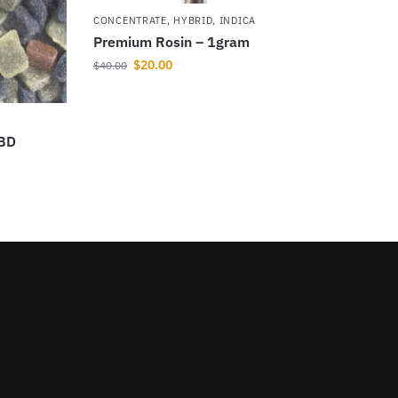
CONCENTRATE
,
HYBRID
,
INDICA
Premium Rosin – 1gram
$
20.00
$
40.00
CBD