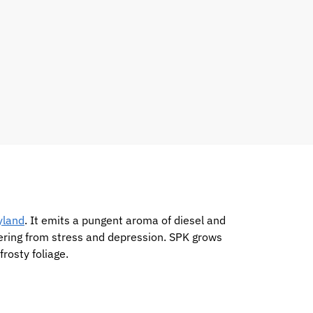
yland
. It emits a pungent aroma of diesel and
ffering from stress and depression. SPK grows
rosty foliage.