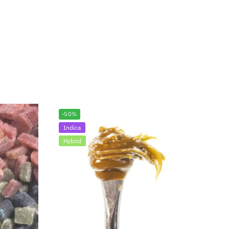
-50%
Indica
Hybrid