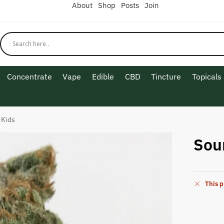
About
Shop
Posts
Join
Concentrate
Vape
Edible
CBD
Tincture
Topicals
 Kids
Sou
This p