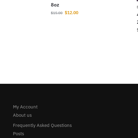
8oz
$
12.00
$
15.00
My Account
About us
Frequently Asked Questions
Posts