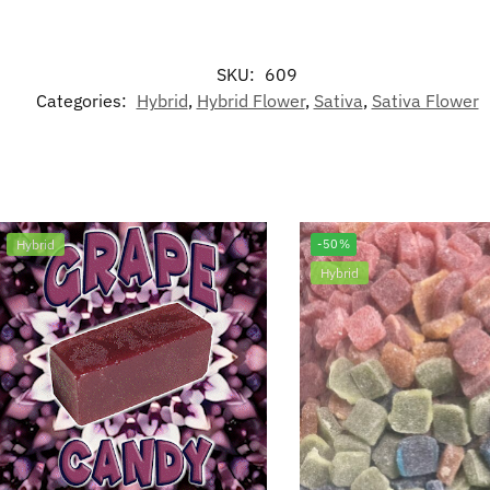
SKU:
609
Categories:
Hybrid
,
Hybrid Flower
,
Sativa
,
Sativa Flower
Hybrid
-50%
Hybrid