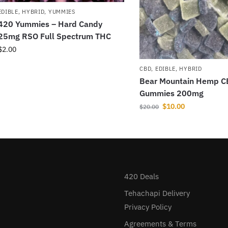
EDIBLE
,
HYBRID
,
YUMMIES
420 Yummies – Hard Candy
25mg RSO Full Spectrum THC
$
2.00
CBD
,
EDIBLE
,
HYBRID
Bear Mountain Hemp 
Gummies 200mg
$
10.00
$
20.00
420 Deals
Tehachapi Delivery
Privacy Policy
Agreements & Terms