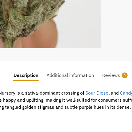
Description
Additional information
Reviews
0
 Nursery is a sativa-dominant crossing of
Sour Diesel
and
Cand
be happy and uplifting, making it well-suited for consumers su
ng tangled golden stigmas and subtle purple hues in its dense, f