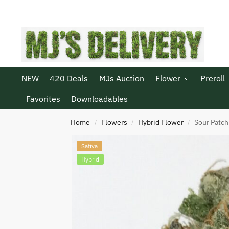
NEW
420 Deals
MJs Auction
Flower
Preroll
Favorites
Downloadables
Home
Flowers
Hybrid Flower
Sour Patch
/
/
/
Sativa
Hybrid