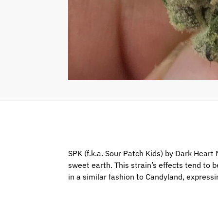
SPK (f.k.a. Sour Patch Kids) by Dark Heart
sweet earth. This strain’s effects tend to 
in a similar fashion to Candyland, expressi