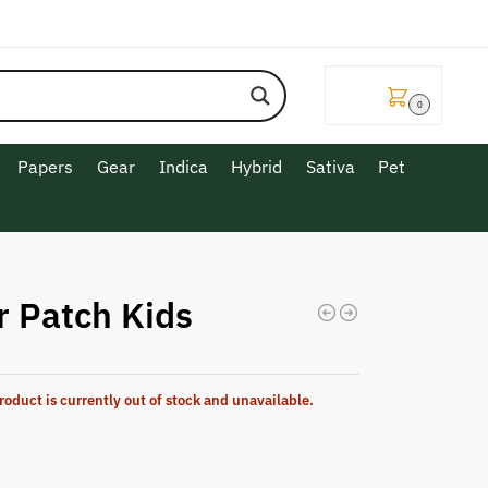
$
0.00
0
Papers
Gear
Indica
Hybrid
Sativa
Pet
r Patch Kids
roduct is currently out of stock and unavailable.