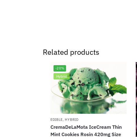
Related products
-20%
Hybrid
EDIBLE
,
HYBRID
CremaDeLaMota IceCream Thin
Mint Cookies Rosin 420mg Size