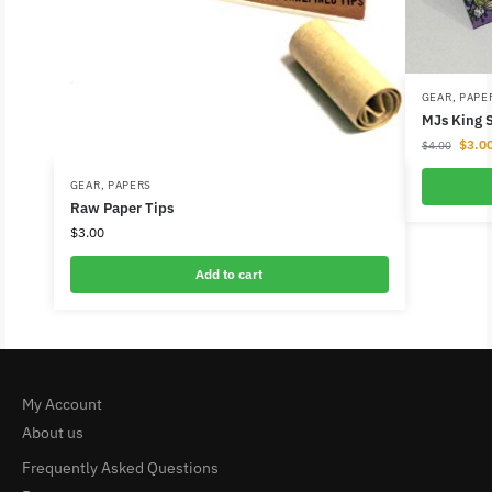
GEAR
,
PAPE
MJs King S
$
3.0
$
4.00
GEAR
,
PAPERS
Raw Paper Tips
$
3.00
Add to cart
My Account
About us
Frequently Asked Questions