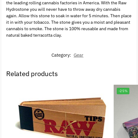
the leading rolling cannabis factories in America. With the Raw
Hydrostone you will never have to throw away dry cannabis
again. Allow this stone to soak in water for 5 minutes. Then place
it in with your tobacco. The stone gives you a moist and pleasant
cannabis to smoke. The stone is 100% reusable and made from
natural baked terracotta clay.
Category:
Gear
Related products
-25%