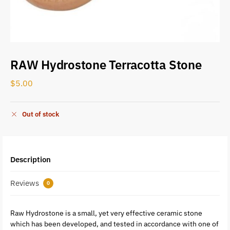
RAW Hydrostone Terracotta Stone
$
5.00
Out of stock
Description
Reviews
0
Raw Hydrostone is a small, yet very effective ceramic stone
which has been developed, and tested in accordance with one of