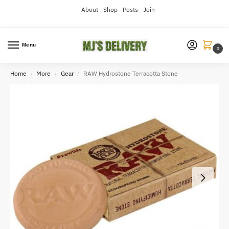
About
Shop
Posts
Join
Menu
0
Home
More
Gear
RAW Hydrostone Terracotta Stone
/
/
/