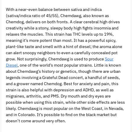
With a near-even balance between sativa and indica
(sativa/indica ratio of 45/55), Chemdawg, also known as
Chemdog, delivers on both fronts. A clear cerebral high drives
creativity while a stony, sleepy body high fights insomnia and
relaxes the muscles. This strain has THC levels up to 19%,
meaning it’s more potent than most. It has a powerful spicy,
plant-like taste and smell with a hint of diesel; the aroma alone
can alert snoopy neighbors to even a carefully concealed pot
grow. Not surprisingly, Chemdawg is used to produce
Sour
Diesel
, one of the world’s most popular strains. Little is known
about Chemdawg’s history or genetics, though there are urban
legends involving a Grateful Dead concert, a handful of seeds,
and a grower named Chemdog. Best for anxiety and pain, this
strain is also helpful with depression and ADHD, as well as
migraines, arthritis, and PMS. Dry mouth and dry eyes are
possible when using this strain, while other side effects are less
likely. Chemdawg is most popular on the West Coast, in Nevada,
and in Colorado. It’s possible to find on the black market but
doesn’t come around very often.