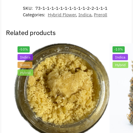
SKU:
73-1-1-1-1-1-1-1-1-1-1-2-2-1-1-1
Categories:
Hybrid Flower
,
Indica
,
Preroll
Related products
-50%
-10%
Indica
Indica
Sativa
Hybrid
Hybrid