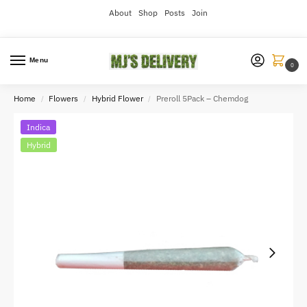
About
Shop
Posts
Join
Menu
0
Home
Flowers
Hybrid Flower
Preroll 5Pack – Chemdog
/
/
/
Indica
Hybrid