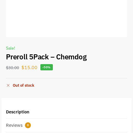
Sale!
Preroll 5Pack – Chemdog
$
15.00
$
30.00
-50%
Out of stock
Description
Reviews
0