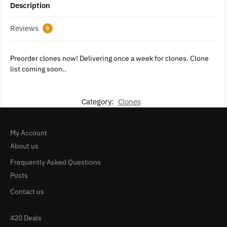
Description
Reviews
0
Preorder clones now! Delivering once a week for clones. Clone
list coming soon..
Category:
Clones
My Account
About us
Frequently Asked Questions
Posts
Contact us
420 Deals