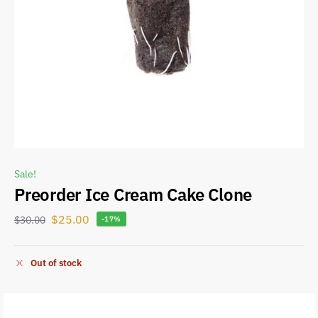
Sale!
Preorder Ice Cream Cake Clone
$
25.00
$
30.00
-17%
Out of stock