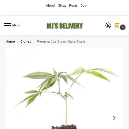
About
Shop
Posts
Join
Menu
0
Home
Clones
Preorder Ice Cream Cake Clone
/
/