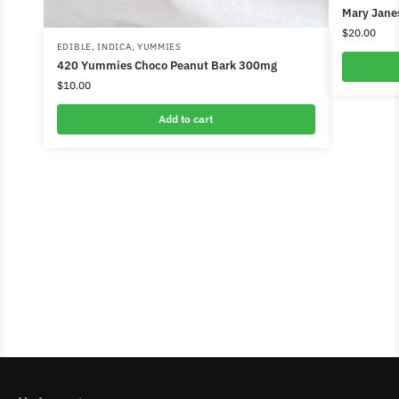
Mary Jane
$
20.00
EDIBLE
,
INDICA
,
YUMMIES
420 Yummies Choco Peanut Bark 300mg
$
10.00
Add to cart