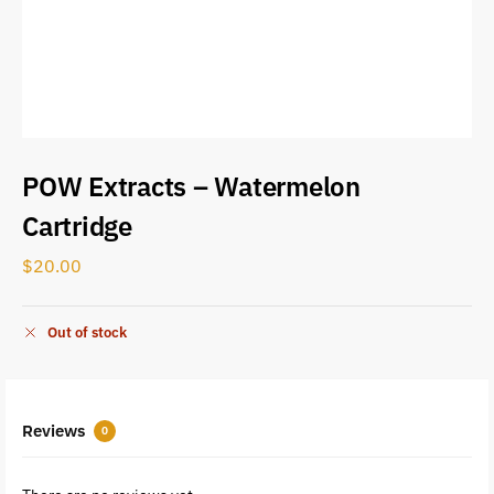
POW Extracts – Watermelon
Cartridge
$
20.00
Out of stock
Reviews
0