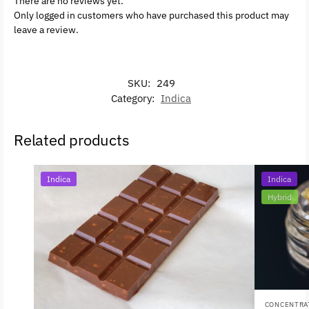
There are no reviews yet.
Only logged in customers who have purchased this product may
leave a review.
SKU:
249
Category:
Indica
Related products
Indica
Indica
Hybrid
CONCENTRA