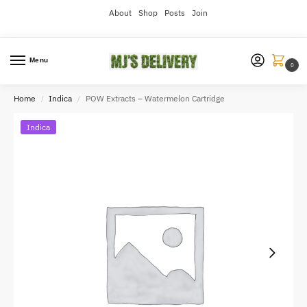
About
Shop
Posts
Join
Menu
0
Home
Indica
POW Extracts – Watermelon Cartridge
/
/
Indica