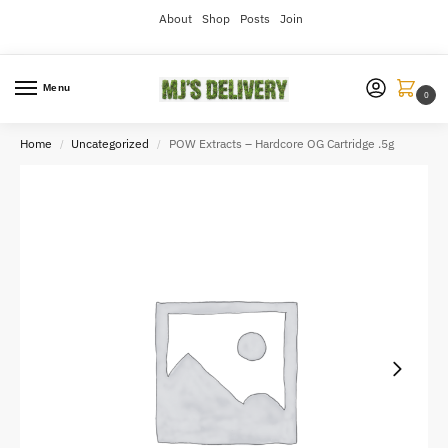
About
Shop
Posts
Join
Menu
0
Home
Uncategorized
POW Extracts – Hardcore OG Cartridge .5g
/
/