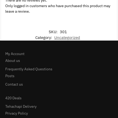
There are no reviews yet.
Only logged in customers who have purchased this product may
leave a review.
SKU:
301
Category:
Uncategorized
My Account
About us
Frequently Asked Questions
Posts
Contact us
420 Deals
Tehachapi Delivery
Privacy Policy