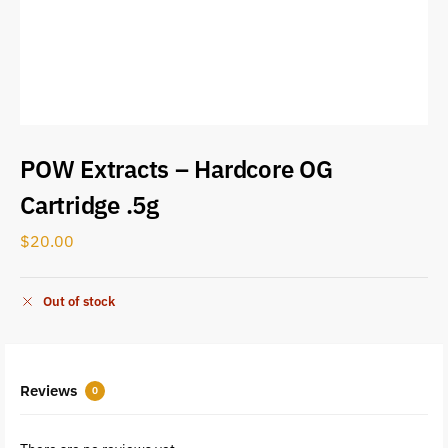
POW Extracts – Hardcore OG
Cartridge .5g
$
20.00
Out of stock
Reviews
0