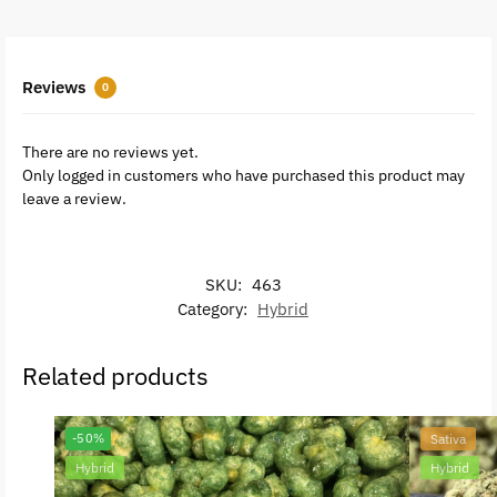
Reviews
0
There are no reviews yet.
Only logged in customers who have purchased this product may
leave a review.
SKU:
463
Category:
Hybrid
Related products
-50%
Sativa
Hybrid
Hybrid