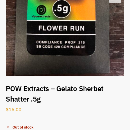
POW Extracts – Gelato Sherbet
Shatter .5g
$
15.00
Out of stock