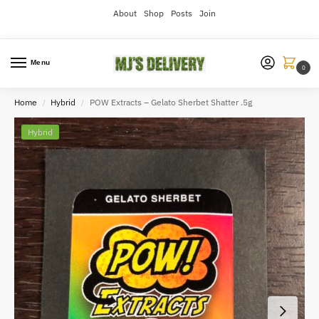
About
Shop
Posts
Join
Menu
0
Home
Hybrid
POW Extracts – Gelato Sherbet Shatter .5g
/
/
Hybrid