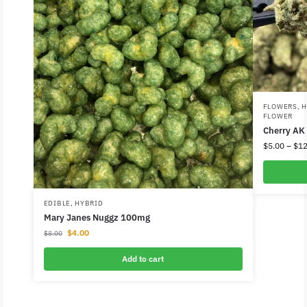
FLOWERS
,
H
FLOWER
Cherry AK
$
5.00
–
$
12
EDIBLE
,
HYBRID
Mary Janes Nuggz 100mg
$
4.00
$
8.00
Add to cart