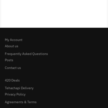
My Account
About us
Frequently Asked Questions
Posts
Contact us
420 Deals
Tehachapi Delivery
Privacy Policy
Agreements & Terms