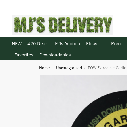
NEW
420 Deals
MJs Auction
Flower
Preroll
Favorites
Downloadables
Home
Uncategorized
POW Extracts – Garlic
/
/