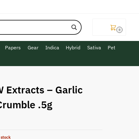
$
0.00
0
Papers
Gear
Indica
Hybrid
Sativa
Pet
 Extracts – Garlic
Crumble .5g
 stock