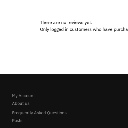
There are no reviews yet.
Only logged in customers who have purcha
My Account
About us
Frequently Asked Questions
Posts