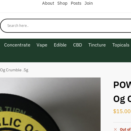
About
Shop
Posts
Join
Concentrate
Vape
Edible
CBD
Tincture
Topicals
 Og Crumble .5g
POW
Og 
$
15.00
Out of