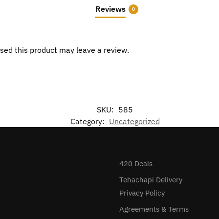
Reviews
0
sed this product may leave a review.
SKU:
585
Category:
Uncategorized
420 Deals
Tehachapi Delivery
Privacy Policy
Agreements & Terms