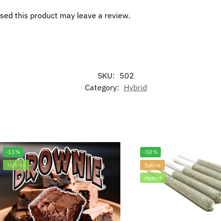
sed this product may leave a review.
SKU:
502
Category:
Hybrid
-13%
-50%
Hybrid
Sativa
Hybrid