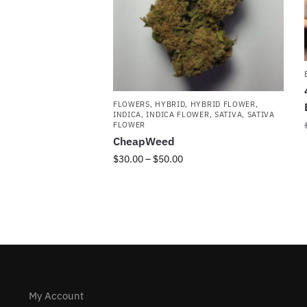
FLOWERS
,
HYBRID
,
HYBRID FLOWER
,
INDICA
,
INDICA FLOWER
,
SATIVA
,
SATIVA
FLOWER
CheapWeed
$
30.00
–
$
50.00
My Account