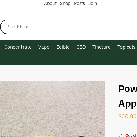
About
Shop
Posts
Join
Concentrate
Vape
Edible
CBD
Tincture
Topicals
Pow
App
$
20.00
Out of