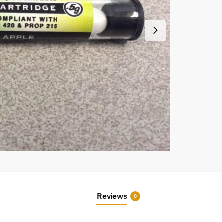
Reviews
0