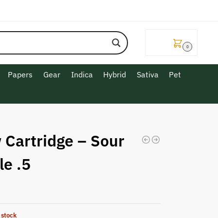
$
0.00
0
Papers
Gear
Indica
Hybrid
Sativa
Pet
 Cartridge – Sour
le .5
 stock