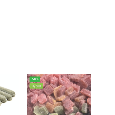
-50%
Hybrid