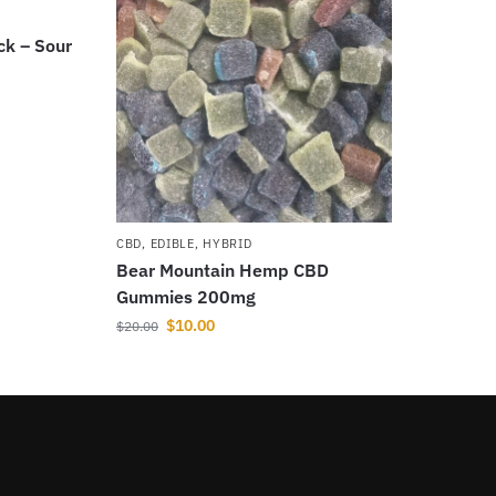
ck – Sour
CBD
,
EDIBLE
,
HYBRID
Bear Mountain Hemp CBD
Gummies 200mg
$
10.00
$
20.00