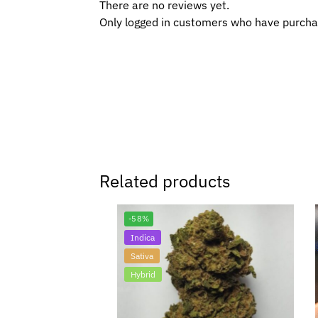
There are no reviews yet.
Only logged in customers who have purcha
Related products
-58%
Indica
Sativa
Hybrid