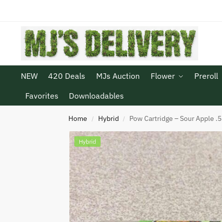
NEW
420 Deals
MJs Auction
Flower
Preroll
Favorites
Downloadables
Home
Hybrid
Pow Cartridge – Sour Apple .5
/
/
Hybrid