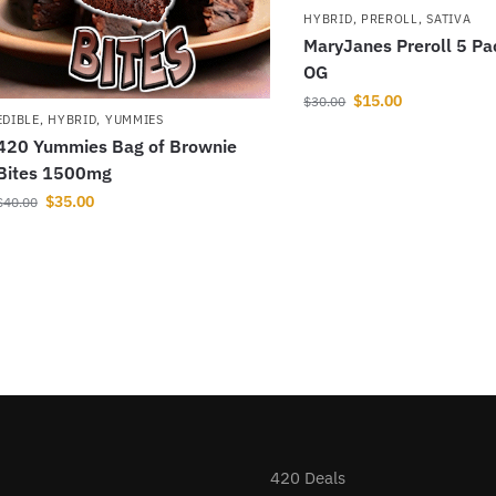
HYBRID
,
PREROLL
,
SATIVA
MaryJanes Preroll 5 Pa
OG
$
15.00
$
30.00
EDIBLE
,
HYBRID
,
YUMMIES
420 Yummies Bag of Brownie
Bites 1500mg
$
35.00
$
40.00
420 Deals