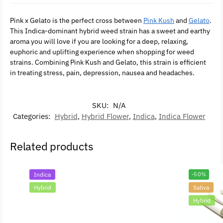
Pink x Gelato is the perfect cross between
Pink Kush
and
Gelato
.
This Indica-dominant hybrid weed strain has a sweet and earthy
aroma you will love if you are looking for a deep, relaxing,
euphoric and uplifting experience when shopping for weed
strains. Combining Pink Kush and Gelato, this strain is efficient
in treating stress, pain, depression, nausea and headaches.
SKU:
N/A
Categories:
Hybrid
,
Hybrid Flower
,
Indica
,
Indica Flower
Related products
Indica
-50%
Hybrid
Sativa
Hybrid