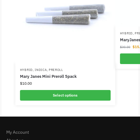
HYBRID
,
PR
MaryJanes 
$
15
$
30.00
HYBRID
,
INDICA
,
PREROLL
Mary Janes Mini Preroll 5pack
$
10.00
Select options
My Account