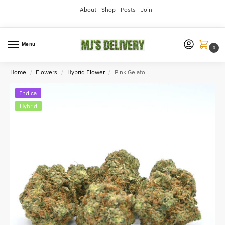
About
Shop
Posts
Join
Menu
0
Home
Flowers
Hybrid Flower
Pink Gelato
/
/
/
Indica
Hybrid