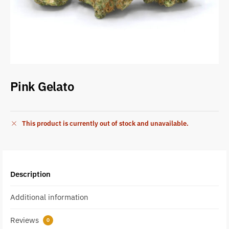
Pink Gelato
This product is currently out of stock and unavailable.
Description
Additional information
Reviews
0