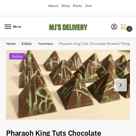
About
Shop
Posts
Join
Menu
0
Home
Edible
Yummies
Pharaoh King Tuts Chocolate Pyramid 70mg
/
/
/
Indica
Pharaoh King Tuts Chocolate