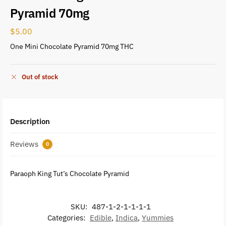
Pyramid 70mg
$
5.00
One Mini Chocolate Pyramid 70mg THC
Out of stock
Description
Reviews
0
Paraoph King Tut’s Chocolate Pyramid
SKU:
487-1-2-1-1-1-1
Categories:
Edible
,
Indica
,
Yummies