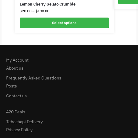
Lemon Cherry Gelato Crumble
$
20.00
–
$
100.00
Select options
My Account
About us
Frequently Asked Questions
Posts
Contact us
420 Deals
Tehachapi Delivery
Privacy Policy