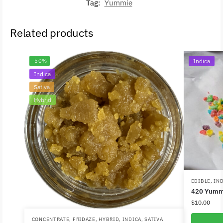
Tag:
Yummie
Related products
-50%
Indica
Indica
Sativa
Hybrid
EDIBLE
,
IN
420 Yumm
$
10.00
CONCENTRATE
,
FRIDAZE
,
HYBRID
,
INDICA
,
SATIVA