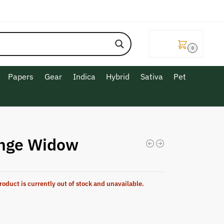
$
0.00
0
Papers
Gear
Indica
Hybrid
Sativa
Pet
nge Widow
roduct is currently out of stock and unavailable.