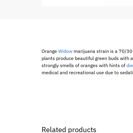
Orange
Widow
marijuana strain is a 70/3
plants produce beautiful green buds with a
strongly smells of oranges with hints of
die
medical and recreational use due to sedati
Related products