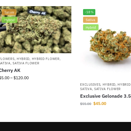
Sativa
-18%
Hybrid
Sativa
Hybrid
FLOWERS
,
HYBRID
,
HYBRID FLOWER
,
SATIVA
,
SATIVA FLOWER
Cherry AK
$
5.00
–
$
120.00
EXCLUSIVES
,
HYBRID
,
HYBRID
SATIVA
,
SATIVA FLOWER
Exclusive Gelonade 3.
$
45.00
$
55.00