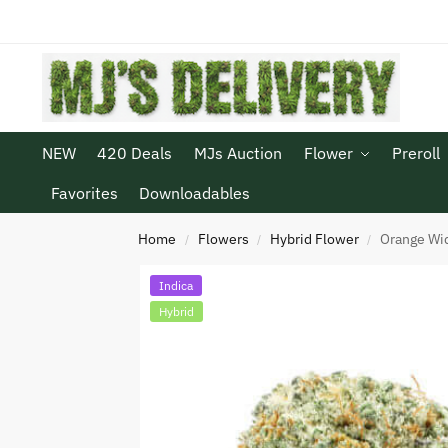
NEW
420 Deals
MJs Auction
Flower
Preroll
Favorites
Downloadables
Home
Flowers
Hybrid Flower
Orange W
/
/
/
Indica
Hybrid