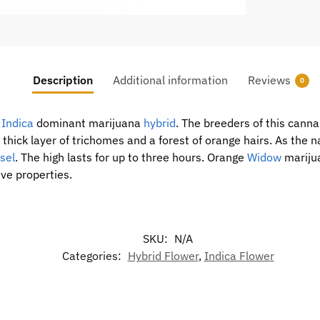
Description
Additional information
Reviews
0
0
Indica
dominant marijuana
hybrid
. The breeders of this cann
 thick layer of trichomes and a forest of orange hairs. As the
sel
. The high lasts for up to three hours. Orange
Widow
marijua
ve properties.
SKU:
N/A
Categories:
Hybrid Flower
,
Indica Flower