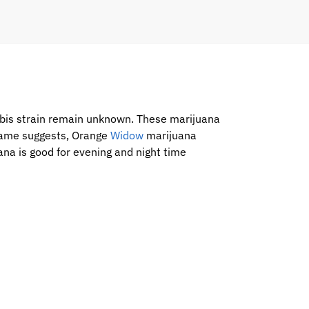
abis strain remain unknown. These marijuana
 name suggests, Orange
Widow
marijuana
na is good for evening and night time