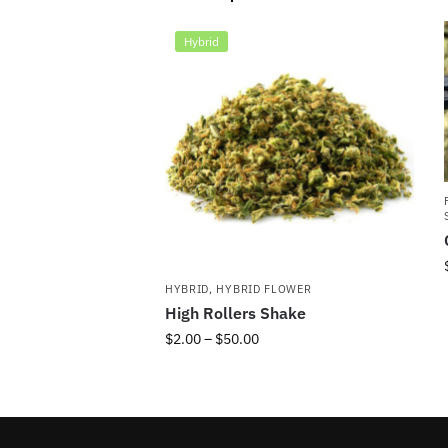
Hybrid
HYBRID
,
HYBRID FLOWER
High Rollers Shake
$
2.00
–
$
50.00