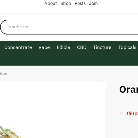
About
Shop
Posts
Join
Concentrate
Vape
Edible
CBD
Tincture
Topicals
idow
Ora
This p