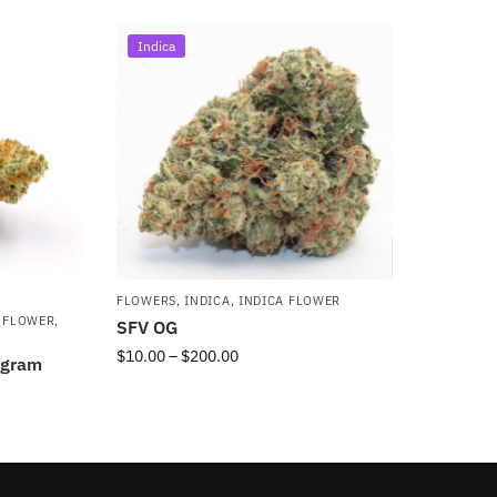
Indica
FLOWERS
,
INDICA
,
INDICA FLOWER
 FLOWER
,
SFV OG
$
10.00
–
$
200.00
5gram