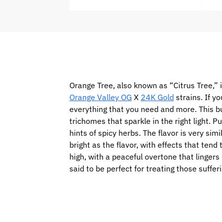
Orange Tree, also known as “Citrus Tree,” 
Orange Valley OG
X
24K Gold
strains. If y
everything that you need and more. This bu
trichomes that sparkle in the right light. 
hints of spicy herbs. The flavor is very sim
bright as the flavor, with effects that tend
high, with a peaceful overtone that lingers
said to be perfect for treating those suffe