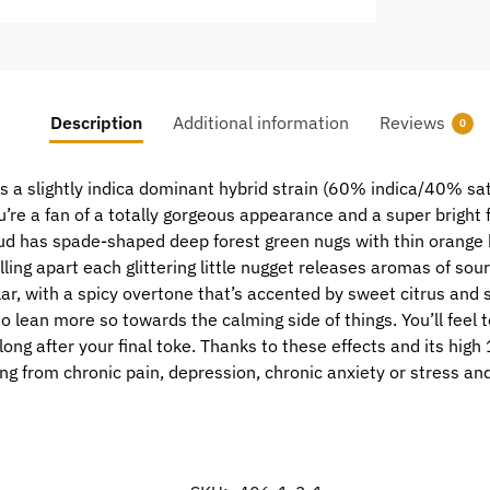
Description
Additional information
Reviews
0
is a slightly indica dominant hybrid strain (60% indica/40% sat
ou’re a fan of a totally gorgeous appearance and a super bright 
d has spade-shaped deep forest green nugs with thin orange hai
Pulling apart each glittering little nugget releases aromas of s
ilar, with a spicy overtone that’s accented by sweet citrus and 
 to lean more so towards the calming side of things. You’ll feel 
 long after your final toke. Thanks to these effects and its hi
ring from chronic pain, depression, chronic anxiety or stress 