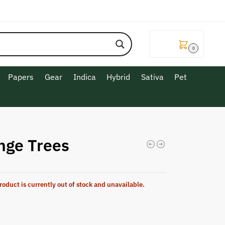
$
0.00
0
Papers
Gear
Indica
Hybrid
Sativa
Pet
nge Trees
roduct is currently out of stock and unavailable.