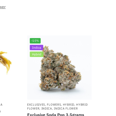
wer
-10%
Indica
Hybrid
CA
EXCLUSIVES
,
FLOWERS
,
HYBRID
,
HYBRID
FLOWER
,
INDICA
,
INDICA FLOWER
m
Exclusive Soda Pop 3.5grams