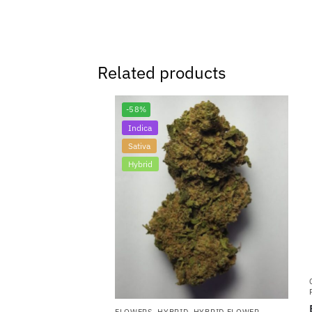
Related products
-58%
Indica
Sativa
Hybrid