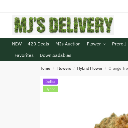
NEW
420 Deals
MJs Auction
Flower
Preroll
Favorites
Downloadables
Home
Flowers
Hybrid Flower
Orange Tr
/
/
/
Indica
Hybrid