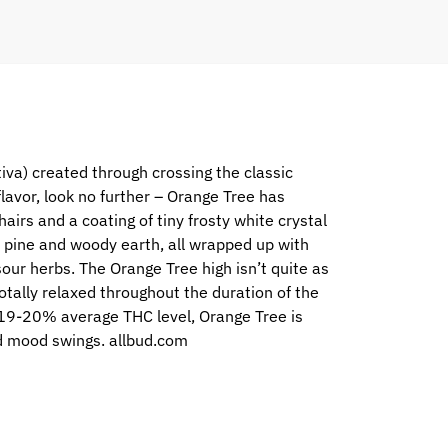
iva) created through crossing the classic
flavor, look no further – Orange Tree has
rs and a coating of tiny frosty white crystal
our pine and woody earth, all wrapped up with
sour herbs. The Orange Tree high isn’t quite as
totally relaxed throughout the duration of the
gh 19-20% average THC level, Orange Tree is
and mood swings. allbud.com