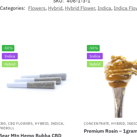
SKU:
406-1-3-1
Categories:
Flowers
,
Hybrid
,
Hybrid Flower
,
Indica
,
Indica Flo
-50%
-50%
Indica
Indica
Hybrid
Hybrid
CBD
,
CBD FLOWERS
,
HYBRID
,
INDICA
,
CONCENTRATE
,
HYBRID
,
INDI
PREROLL
Premium Rosin – 1gra
Bear Mtn Hemp Bubba CBD