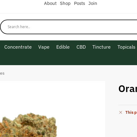
About
Shop
Posts
Join
Concentrate
Vape
Edible
CBD
Tincture
Topicals
ees
Ora
This p