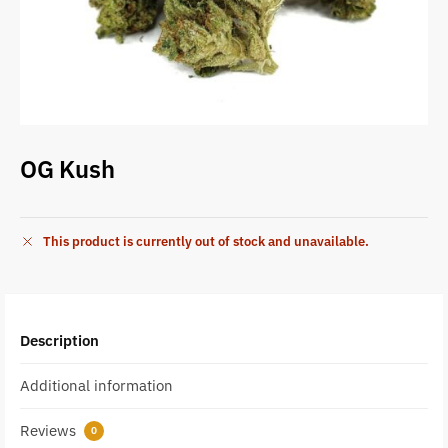
OG Kush
This product is currently out of stock and unavailable.
Description
Additional information
Reviews
0