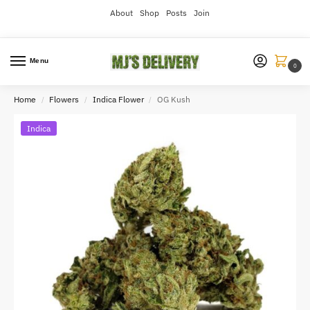
About
Shop
Posts
Join
Menu
0
Home
Flowers
Indica Flower
OG Kush
/
/
/
Indica