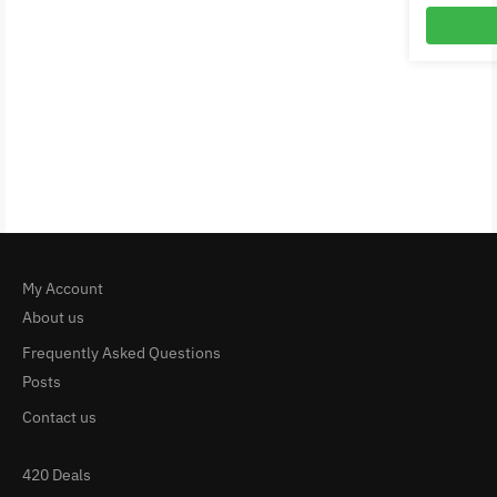
My Account
About us
Frequently Asked Questions
Posts
Contact us
420 Deals