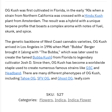
OG Kush was first cultivated in Florida, in the early ‘90s when a
strain from Northern California was crossed with a
Hindu Kush
plant from Amsterdam. The result was a hybrid with a unique
terpene profile that boasts a complex aroma with notes of fuel,
skunk, and spice.
The genetic backbone of West Coast cannabis varieties, OG Kush
arrived in Los Angeles in 1996 when Matt “Bubba” Berger
brought it (along with “The Bubba,” which was later used to
create the famed
Bubba Kush
) from Florida to legendary
cultivator Josh D. Since then, OG Kush has become a worldwide
staple used to create numerous famous strains like
GSC
and
Headband
. There are many different phenotypes of OG Kush,
including
Tahoe OG
,
SFV OG
, and
Ghost OG
. leafy.com
SKU:
527
Categories:
Flowers
,
Indica
,
Indica Flower