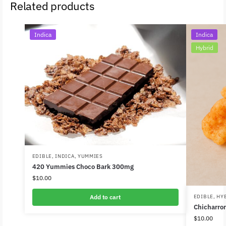
Related products
Indica
Indica
Hybrid
EDIBLE
,
INDICA
,
YUMMIES
420 Yummies Choco Bark 300mg
$
10.00
Add to cart
EDIBLE
,
HY
Chicharro
$
10.00