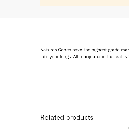
Natures Cones have the highest grade marij
into your lungs. All marijuana in the leaf 
Related products