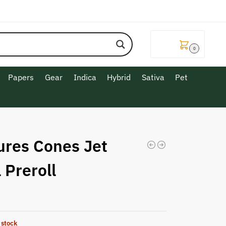
$
0.00
0
Papers
Gear
Indica
Hybrid
Sativa
Pet
ures Cones Jet
 Preroll
 stock