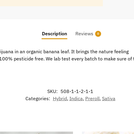
Description
Reviews
0
uana in an organic banana leaf. It brings the nature feeling
is 100% pesticide free. We lab test every batch to make sure of 
SKU:
508-1-1-2-1-1
Categories:
Hybrid
,
Indica
,
Preroll
,
Sativa