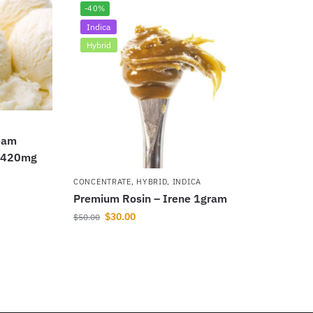
-40%
Indica
Hybrid
eam
n 420mg
CONCENTRATE
,
HYBRID
,
INDICA
Premium Rosin – Irene 1gram
$
30.00
$
50.00