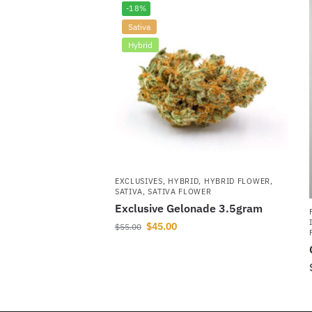
-18%
Sativa
Hybrid
EXCLUSIVES
,
HYBRID
,
HYBRID FLOWER
,
SATIVA
,
SATIVA FLOWER
Exclusive Gelonade 3.5gram
$
45.00
$
55.00