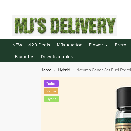
NEW
420 Deals
MJs Auction
Flower
Preroll
Favorites
Downloadables
Home
Hybrid
Natures Cones Jet Fuel Prerol
/
/
Indica
Sativa
Hybrid