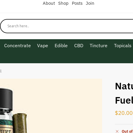
About
Shop
Posts
Join
Concentrate
Vape
Edible
CBD
Tincture
Topicals
l
Nat
Fuel
$
20.00
Out of