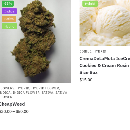
-58%
Hybrid
Indica
Sativa
Hybrid
EDIBLE
,
HYBRID
CremaDeLaMota IceCr
Cookies & Cream Rosi
Size 8oz
$
15.00
FLOWERS
,
HYBRID
,
HYBRID FLOWER
,
INDICA
,
INDICA FLOWER
,
SATIVA
,
SATIVA
FLOWER
CheapWeed
$
30.00
–
$
50.00