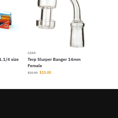
GEAR
1.1/4 size
Terp Slurper Banger 14mm
Female
$
15.00
$
25.00