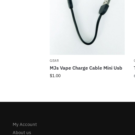
GEAR
MJs Vape Charge Cable Mini Usb
$
1.00
My Account
About us