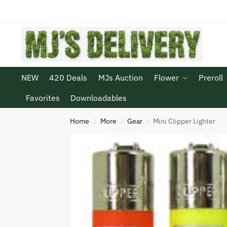
NEW
420 Deals
MJs Auction
Flower
Preroll
Favorites
Downloadables
Home
More
Gear
Mini Clipper Lighter
/
/
/