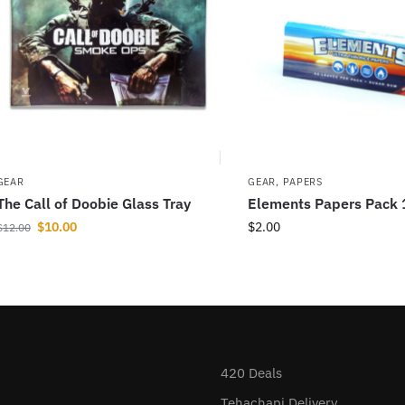
GEAR
GEAR
,
PAPERS
The Call of Doobie Glass Tray
Elements Papers Pack 
$
10.00
$
2.00
$
12.00
420 Deals
Tehachapi Delivery