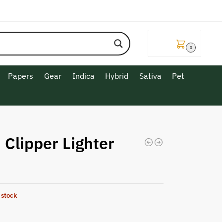
$
0.00
0
Papers
Gear
Indica
Hybrid
Sativa
Pet
 Clipper Lighter
 stock