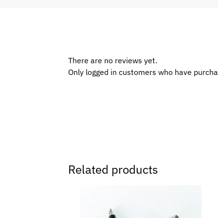
There are no reviews yet.
Only logged in customers who have purcha
Related products