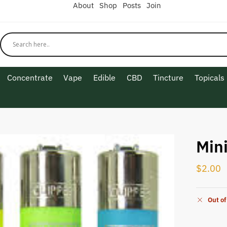
About
Shop
Posts
Join
Concentrate
Vape
Edible
CBD
Tincture
Topicals
Mini
$
2.00
Out of