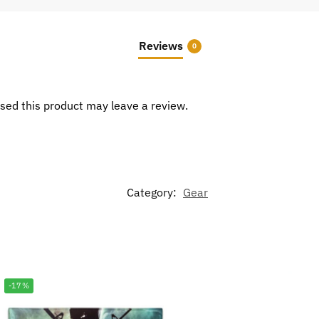
Reviews
0
sed this product may leave a review.
Category:
Gear
-17%