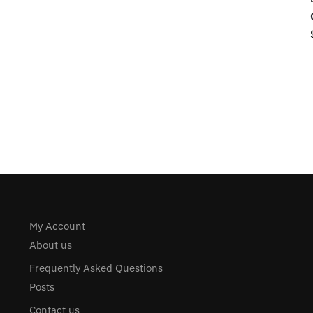
My Account
About us
Frequently Asked Questions
Posts
Contact us