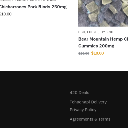
Chicharrones Pork Rinds 250mg
$
10.00
CBD
,
EDIBLE
,
HYBRID
Bear Mountain Hemp 
Gummies 200mg
$
10.00
$
20.00
420 Deals
Tehachapi Delivery
Privacy Policy
Agreements & Terms