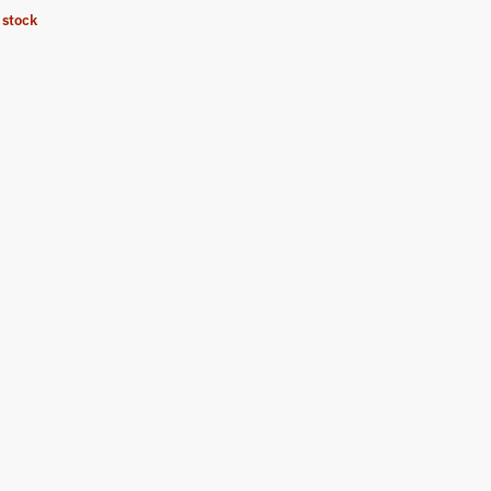
 stock