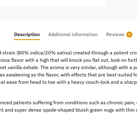
Description
Additional information
Reviews
0
d strain (80% indica/20% sativa) created through a potent cro
icious flavor with a high that will knock you flat out, look no fu
et vanilla exhale. The aroma is very similar, although with a p
as awakening as the flavor, with effects that are best-suited f
lly at ease from head to toe with a heavy couch-lock and a shar
ced patients suffering from conditions such as chronic pain,
ht and super dense spade-shaped bluish green nugs with thin o