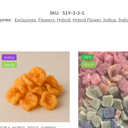
SKU:
519-3-3-1
ories:
Exclusives
,
Flowers
,
Hybrid
,
Hybrid Flower
,
Indica
,
Indi
Indica
-50%
Hybrid
Hybrid
EDIBLE
,
HYBRID
,
INDICA
,
YUMMIES