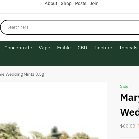
About
Shop
Posts
Join
Concentrate
Vape
Edible
CBD
Tincture
Topicals
me Wedding Mintz 3.5g
Sale!
Mar
Wed
$
60.00