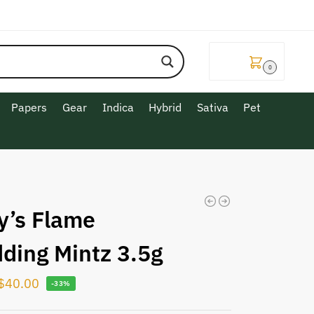
$
0.00
0
Papers
Gear
Indica
Hybrid
Sativa
Pet
y’s Flame
ding Mintz 3.5g
$
40.00
-33%