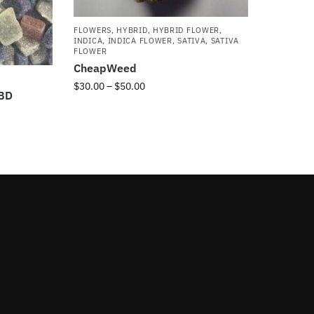
FLOWERS
,
HYBRID
,
HYBRID FLOWER
,
INDICA
,
INDICA FLOWER
,
SATIVA
,
SATIVA
FLOWER
CheapWeed
$
30.00
–
$
50.00
CBD