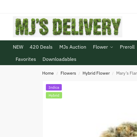
NEW
420 Deals
MJs Auction
Flower
Preroll
Favorites
Downloadables
Home
Flowers
Hybrid Flower
Mary’s Fla
/
/
/
Indica
Hybrid