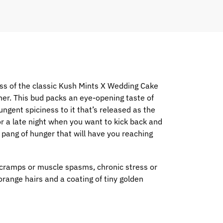
ss of the classic Kush Mints X Wedding Cake
rther. This bud packs an eye-opening taste of
ungent spiciness to it that’s released as the
or a late night when you want to kick back and
p pang of hunger that will have you reaching
 cramps or muscle spasms, chronic stress or
range hairs and a coating of tiny golden