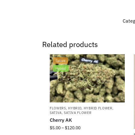
Categ
Related products
Sativa
Hybrid
FLOWERS
,
HYBRID
,
HYBRID FLOWER
,
SATIVA
,
SATIVA FLOWER
Cherry AK
$
5.00
–
$
120.00