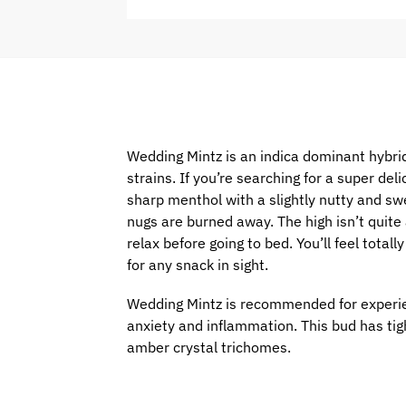
Wedding Mintz is an indica dominant hybri
strains. If you’re searching for a super del
sharp menthol with a slightly nutty and swe
nugs are burned away. The high isn’t quite 
relax before going to bed. You’ll feel tota
for any snack in sight.
Wedding Mintz is recommended for experien
anxiety and inflammation. This bud has tig
amber crystal trichomes.