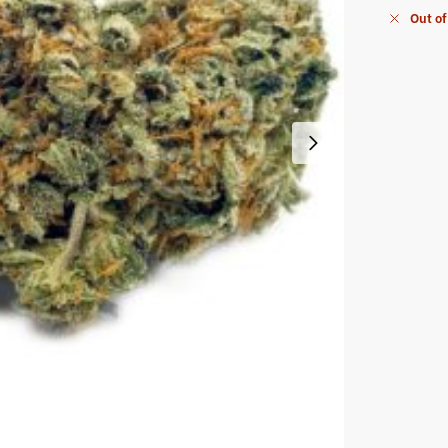
Out of