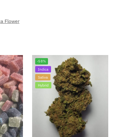
ca Flower
-58%
Indica
Sativa
Hybrid