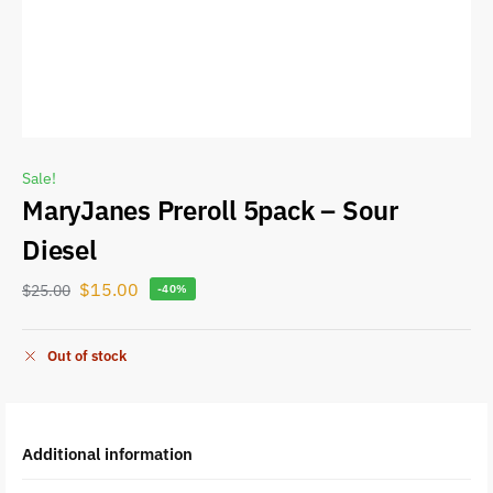
Sale!
MaryJanes Preroll 5pack – Sour
Diesel
$
15.00
$
25.00
-40%
Out of stock
Additional information