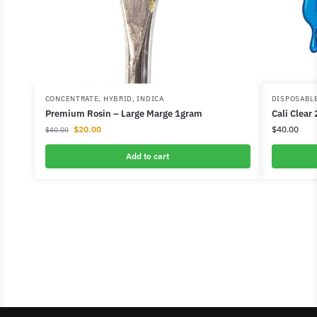
CONCENTRATE
,
HYBRID
,
INDICA
DISPOSABL
Premium Rosin – Large Marge 1gram
Cali Clear
$
20.00
$
40.00
$
40.00
Add to cart