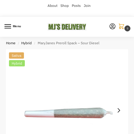
About
Shop
Posts
Join
Menu
0
Home
Hybrid
MaryJanes Preroll 5pack – Sour Diesel
/
/
Sativa
Hybrid