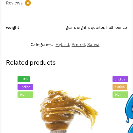
Reviews
0
weight
gram, eighth, quarter, half, ounce
Categories:
Hybrid
,
Preroll
,
Sativa
Related products
-50%
Indica
Indica
Sativa
Hybrid
Hybrid