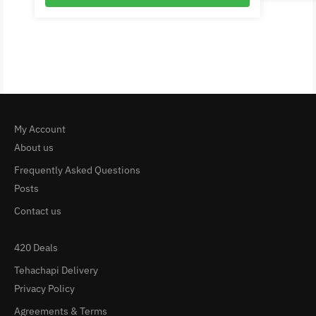
My Account
About us
Frequently Asked Questions
Posts
Contact us
420 Deals
Tehachapi Delivery
Privacy Policy
Agreements & Terms