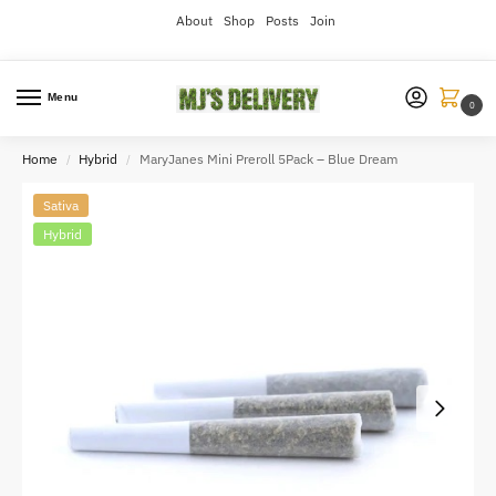
About
Shop
Posts
Join
Menu
0
Home
Hybrid
MaryJanes Mini Preroll 5Pack – Blue Dream
/
/
Sativa
Hybrid