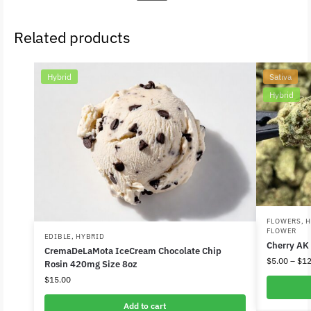
Related products
Hybrid
Sativa
Hybrid
FLOWERS
,
H
FLOWER
EDIBLE
,
HYBRID
Cherry AK
CremaDeLaMota IceCream Chocolate Chip
$
5.00
–
$
12
Rosin 420mg Size 8oz
$
15.00
Add to cart