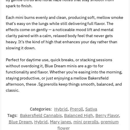
spark to finish.
Each mini burns evenly and clean, producing soft, mellow smoke
that’s easy on the lungs while still delivering full flavor. The
effects come on gently — a noticeable mood lift and mental
clarity paired with a calm, relaxed body feel that never gets
heavy. It’s the kind of high that enhances your day rather than
slowing it down.
Perfect for daytime use, quick breaks, or stacking sessions
without overdoing it, Blue Dream minis are a go-to for
functionality and flavor. Whether you’re easing into the morning,
staying productive, or just enjoying a mellow Bakersfield
afternoon, these .5g prerolls keep things smooth, balanced, and
classic.
Categories:
Hybrid
,
Preroll
,
Sativa
Tags:
Bakersfield Cannabis
,
Balanced High
,
Berry Flavor
,
Blue Dream
,
Hybrid
,
Mary janes
,
mini prerolls
,
premium
flower