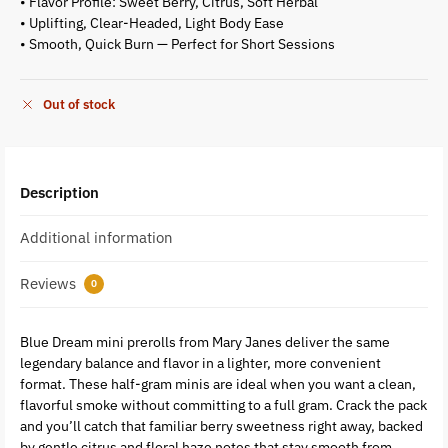
• Flavor Profile: Sweet Berry, Citrus, Soft Herbal
• Uplifting, Clear-Headed, Light Body Ease
• Smooth, Quick Burn — Perfect for Short Sessions
Out of stock
Description
Additional information
Reviews
0
Blue Dream mini prerolls from Mary Janes deliver the same
legendary balance and flavor in a lighter, more convenient
format. These half-gram minis are ideal when you want a clean,
flavorful smoke without committing to a full gram. Crack the pack
and you’ll catch that familiar berry sweetness right away, backed
by gentle citrus and floral haze notes that stay smooth from