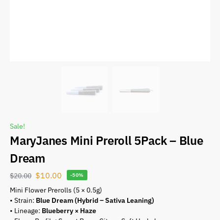
Sale!
MaryJanes Mini Preroll 5Pack – Blue
Dream
$
10.00
$
20.00
-50%
Mini Flower Prerolls (5 × 0.5g)
• Strain:
Blue Dream (Hybrid – Sativa Leaning)
• Lineage:
Blueberry × Haze