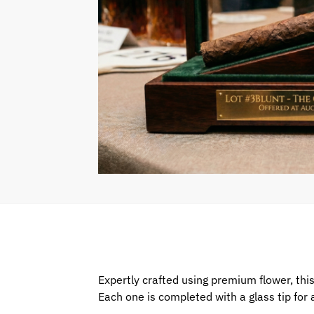
Expertly crafted using premium flower, this 
Each one is completed with a glass tip fo