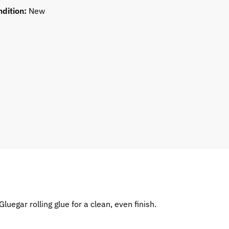
ndition:
New
luegar rolling glue for a clean, even finish.