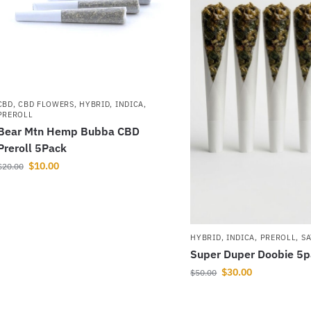
CBD
,
CBD FLOWERS
,
HYBRID
,
INDICA
,
PREROLL
Bear Mtn Hemp Bubba CBD
Preroll 5Pack
$
10.00
$
20.00
HYBRID
,
INDICA
,
PREROLL
,
SA
Super Duper Doobie 5
$
30.00
$
50.00