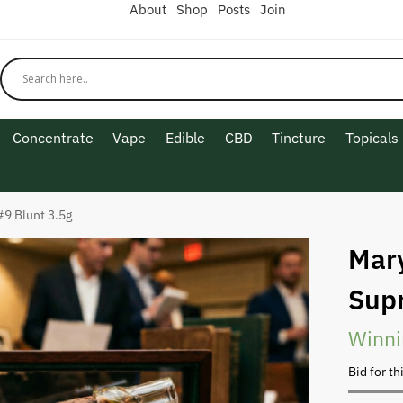
About
Shop
Posts
Join
Concentrate
Vape
Edible
CBD
Tincture
Topicals
9 Blunt 3.5g
Mar
Sup
Winni
Bid for th