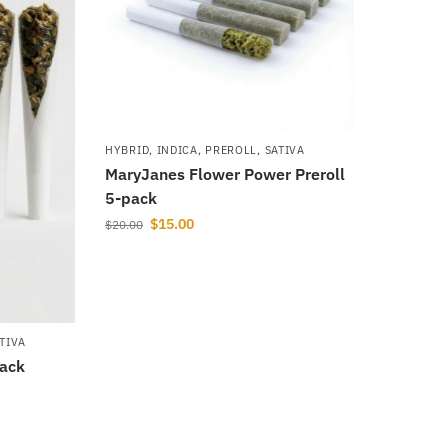
HYBRID
,
INDICA
,
PREROLL
,
SATIVA
MaryJanes Flower Power Preroll
5-pack
$
15.00
$
20.00
TIVA
pack