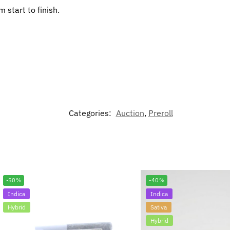
 start to finish.
Categories:
Auction
,
Preroll
-50%
-40%
Indica
Indica
Hybrid
Sativa
Hybrid