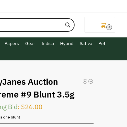
$
0.00
0
Papers
Gear
Indica
Hybrid
Sativa
Pet
yJanes Auction
reme #9 Blunt 3.5g
ng Bid
:
$
26.00
is one blunt