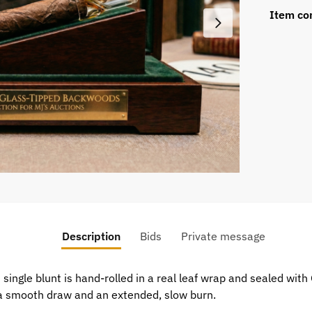
Item co
Description
Bids
Private message
single blunt is hand-rolled in a real leaf wrap and sealed with G
r a smooth draw and an extended, slow burn.