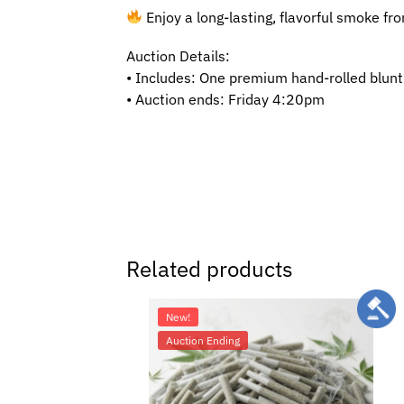
Enjoy a long-lasting, flavorful smoke from
Auction Details:
• Includes: One premium hand-rolled blunt
• Auction ends: Friday 4:20pm
Related products
New!
Auction Ending