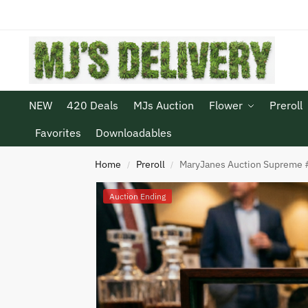
NEW
420 Deals
MJs Auction
Flower
Preroll
Favorites
Downloadables
Home
Preroll
MaryJanes Auction Supreme #
/
/
Auction Ending