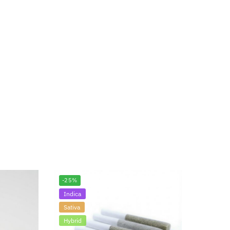
-25%
Indica
Sativa
Hybrid