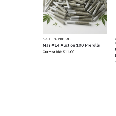
AUCTION
,
PREROLL
MJs #14 Auction 100 Prerolls
Current bid
:
$
11.00