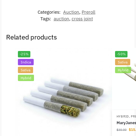
Categories:
Auction
,
Preroll
Tags:
auction
,
cross joint
Related products
-25%
-50%
Indica
Sativa
Sativa
Hybrid
Hybrid
HYBRID
,
PR
MaryJanes 
$
15
$
30.00