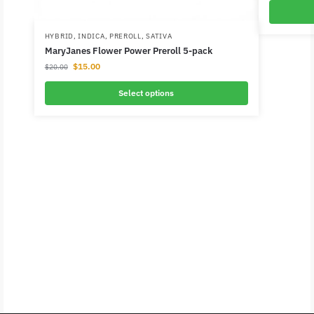
HYBRID
,
INDICA
,
PREROLL
,
SATIVA
MaryJanes Flower Power Preroll 5-pack
$
15.00
$
20.00
Select options