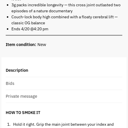
3g packs incredible longevity — this cross joint outlasted two
episodes of a nature documentary
Couch-lock body high combined with a floaty cerebral lift —
classic OG balance
Ends 4/20 @4:20 pm
Item condition:
New
Description
Bids
Private message
HOW TO SMOKE IT
Hold it right. Grip the main joint between your index and