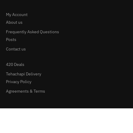
My Account
About us
Frequently Asked Questions
Posts
Contact us
420 Deals
Tehachapi Delivery
Privacy Policy
Agreements & Terms