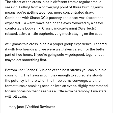
The effect of the cross joint is different from a regular smoke
session. Pulling from a converging point of three burning arms
means you’re getting a denser, more concentrated draw.
Combined with Shane OG’s potency, the onset was faster than
expected — a warm wave behind the eyes followed by a heavy,
comfortable body sink. Classic indica-leaning OG effects:
relaxed, calm, a little euphoric, very much staying on the couch.
At 3 grams this cross joint is a proper group experience. I shared
it with two friends and we were well taken care of for the better
part of two hours. If you’re going solo — godspeed, legend, but
maybe eat something first.
Bottom line: Shane OG is one of the best strains you can put in a
cross joint. The flavor is complex enough to appreciate slowly,
the potency is there when the three burns converge, and the
format turns a smoking session into an event. Highly recommend
for any occasion that deserves a little extra ceremony. Five stars,
will roll again.
— mary jane | Verified Reviewer