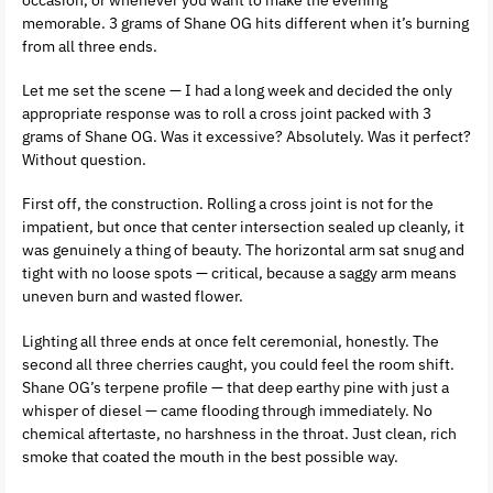
memorable. 3 grams of Shane OG hits different when it’s burning
from all three ends.
Let me set the scene — I had a long week and decided the only
appropriate response was to roll a cross joint packed with 3
grams of Shane OG. Was it excessive? Absolutely. Was it perfect?
Without question.
First off, the construction. Rolling a cross joint is not for the
impatient, but once that center intersection sealed up cleanly, it
was genuinely a thing of beauty. The horizontal arm sat snug and
tight with no loose spots — critical, because a saggy arm means
uneven burn and wasted flower.
Lighting all three ends at once felt ceremonial, honestly. The
second all three cherries caught, you could feel the room shift.
Shane OG’s terpene profile — that deep earthy pine with just a
whisper of diesel — came flooding through immediately. No
chemical aftertaste, no harshness in the throat. Just clean, rich
smoke that coated the mouth in the best possible way.