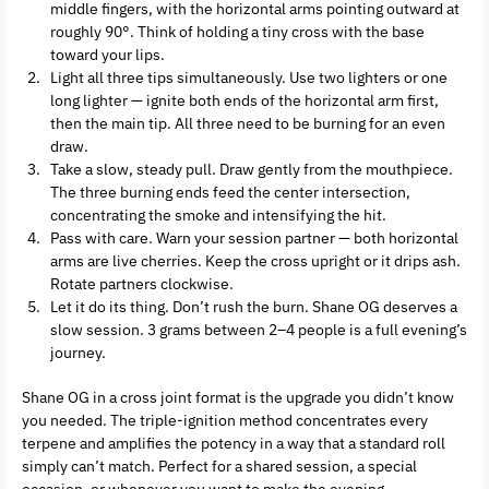
middle fingers, with the horizontal arms pointing outward at
roughly 90°. Think of holding a tiny cross with the base
toward your lips.
Light all three tips simultaneously. Use two lighters or one
long lighter — ignite both ends of the horizontal arm first,
then the main tip. All three need to be burning for an even
draw.
Take a slow, steady pull. Draw gently from the mouthpiece.
The three burning ends feed the center intersection,
concentrating the smoke and intensifying the hit.
Pass with care. Warn your session partner — both horizontal
arms are live cherries. Keep the cross upright or it drips ash.
Rotate partners clockwise.
Let it do its thing. Don’t rush the burn. Shane OG deserves a
slow session. 3 grams between 2–4 people is a full evening’s
journey.
Shane OG in a cross joint format is the upgrade you didn’t know
you needed. The triple-ignition method concentrates every
terpene and amplifies the potency in a way that a standard roll
simply can’t match. Perfect for a shared session, a special
occasion, or whenever you want to make the evening