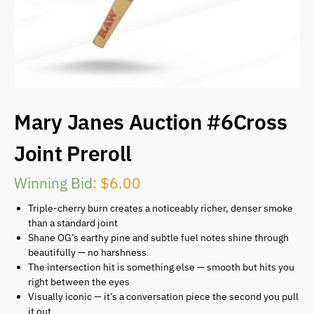
Mary Janes Auction #6Cross
Joint Preroll
Winning Bid
:
$
6.00
Triple-cherry burn creates a noticeably richer, denser smoke
than a standard joint
Shane OG’s earthy pine and subtle fuel notes shine through
beautifully — no harshness
The intersection hit is something else — smooth but hits you
right between the eyes
Visually iconic — it’s a conversation piece the second you pull
it out