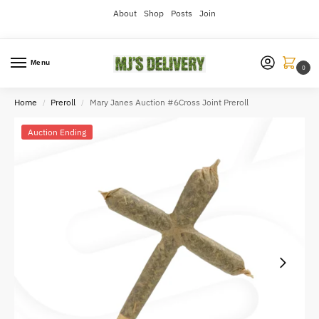
About
Shop
Posts
Join
Menu
0
Home
Preroll
Mary Janes Auction #6Cross Joint Preroll
/
/
Auction Ending