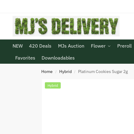
NEW
420 Deals
MJs Auction
Flower
Preroll
Favorites
Downloadables
Home
Hybrid
Platinum Cookies Sugar 2g
/
/
Hybrid