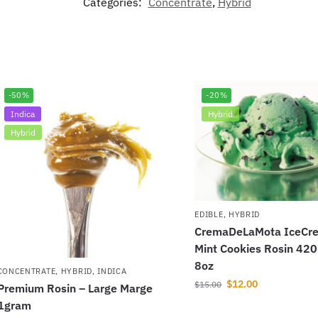
Categories:
Concentrate
,
Hybrid
-50%
-20%
Indica
Hybrid
Hybrid
EDIBLE
,
HYBRID
CremaDeLaMota IceCre
Mint Cookies Rosin 42
8oz
CONCENTRATE
,
HYBRID
,
INDICA
$
12.00
$
15.00
Premium Rosin – Large Marge
1gram