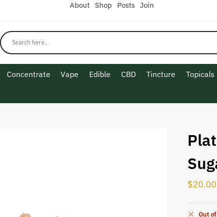
About
Shop
Posts
Join
Concentrate
Vape
Edible
CBD
Tincture
Topicals
Pla
Sug
$
20.00
Out of