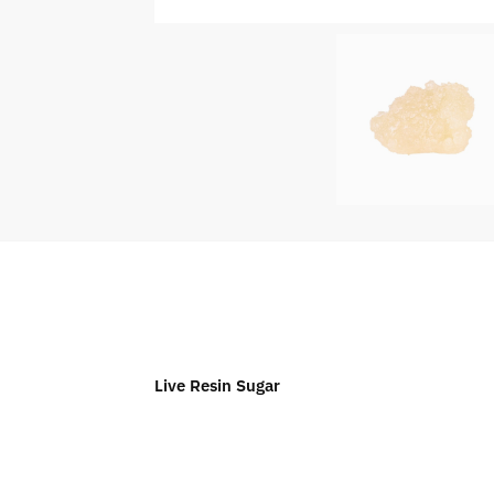
Live Resin Sugar