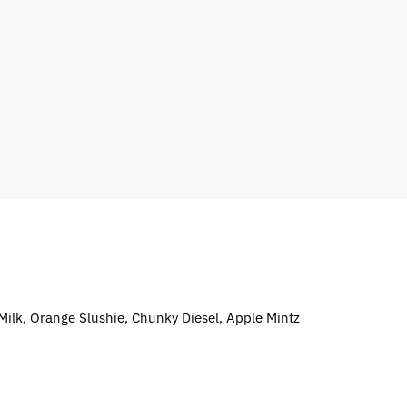
 Milk, Orange Slushie, Chunky Diesel, Apple Mintz