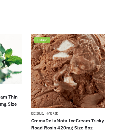
Hybrid
am Thin
0mg Size
EDIBLE
,
HYBRID
CremaDeLaMota IceCream Tricky
Road Rosin 420mg Size 8oz