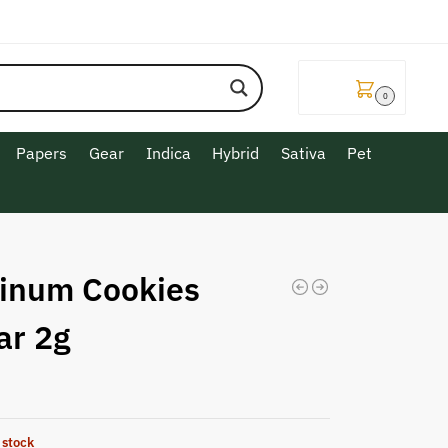
$
0.00
0
Papers
Gear
Indica
Hybrid
Sativa
Pet
tinum Cookies
ar 2g
 stock