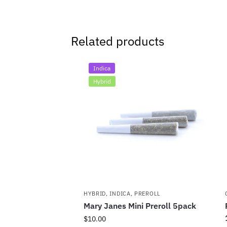
Related products
Indica
Hybrid
HYBRID
,
INDICA
,
PREROLL
Mary Janes Mini Preroll 5pack
$
10.00