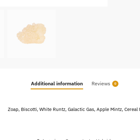
Additional information
Reviews
0
Zoap, Biscotti, White Runtz, Galactic Gas, Apple Mintz, Cereal