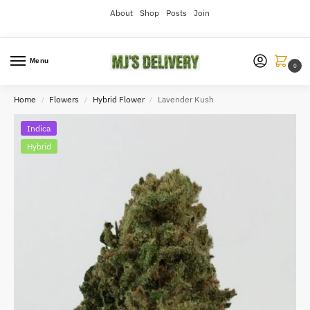
About
Shop
Posts
Join
Menu
0
Home
Flowers
Hybrid Flower
Lavender Kush
/
/
/
Indica
Hybrid