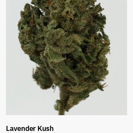
Lavender Kush