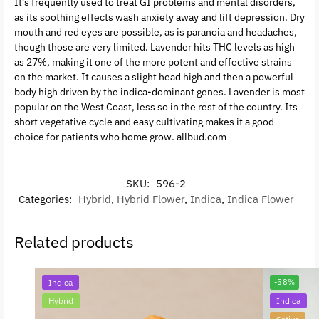
It’s frequently used to treat GI problems and mental disorders,
as its soothing effects wash anxiety away and lift depression. Dry
mouth and red eyes are possible, as is paranoia and headaches,
though those are very limited. Lavender hits THC levels as high
as 27%, making it one of the more potent and effective strains
on the market. It causes a slight head high and then a powerful
body high driven by the indica-dominant genes. Lavender is most
popular on the West Coast, less so in the rest of the country. Its
short vegetative cycle and easy cultivating makes it a good
choice for patients who home grow. allbud.com
SKU:
596-2
Categories:
Hybrid
,
Hybrid Flower
,
Indica
,
Indica Flower
Related products
Indica
-58%
Hybrid
Indica