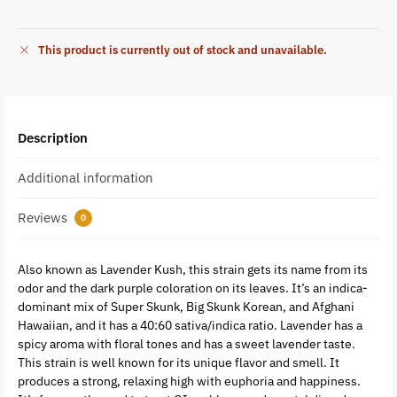
This product is currently out of stock and unavailable.
Description
Additional information
Reviews
0
Also known as Lavender Kush, this strain gets its name from its
odor and the dark purple coloration on its leaves. It’s an indica-
dominant mix of Super Skunk, Big Skunk Korean, and Afghani
Hawaiian, and it has a 40:60 sativa/indica ratio. Lavender has a
spicy aroma with floral tones and has a sweet lavender taste.
This strain is well known for its unique flavor and smell. It
produces a strong, relaxing high with euphoria and happiness.