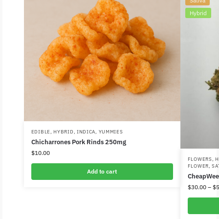
Sativa
Hybrid
EDIBLE
,
HYBRID
,
INDICA
,
YUMMIES
Chicharrones Pork Rinds 250mg
$
10.00
FLOWERS
,
H
FLOWER
,
SA
Add to cart
CheapWee
$
30.00
–
$
5