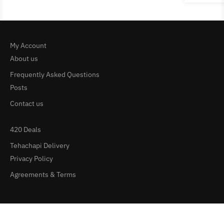
My Account
About us
Frequently Asked Questions
Posts
Contact us
420 Deals
Tehachapi Delivery
Privacy Policy
Agreements & Terms