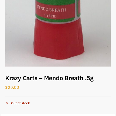
Krazy Carts – Mendo Breath .5g
$
20.00
Out of stock