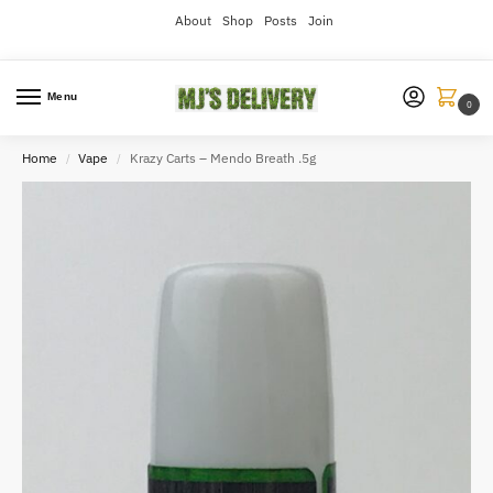
About
Shop
Posts
Join
Menu
0
Home
Vape
Krazy Carts – Mendo Breath .5g
/
/