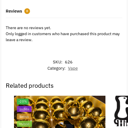
Reviews
0
There are no reviews yet.
Only logged in customers who have purchased this product may
leave a review.
SKU:
626
Category:
Vape
Related products
-20%
Indica
Sativa
Hybrid