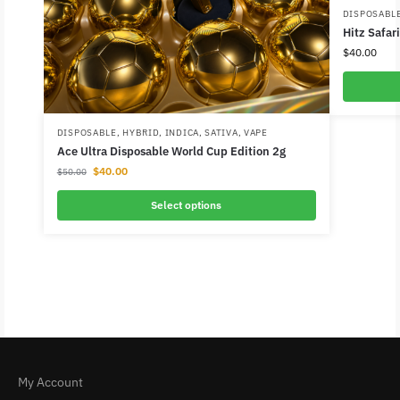
DISPOSABL
Hitz Safar
$
40.00
DISPOSABLE
,
HYBRID
,
INDICA
,
SATIVA
,
VAPE
Ace Ultra Disposable World Cup Edition 2g
$
40.00
$
50.00
Select options
My Account