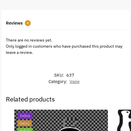
Reviews
0
There are no reviews yet.
Only logged in customers who have purchased this product may
leave a review.
SKU:
637
Category:
Vape
Related products
Indica
Sativa
Hybrid