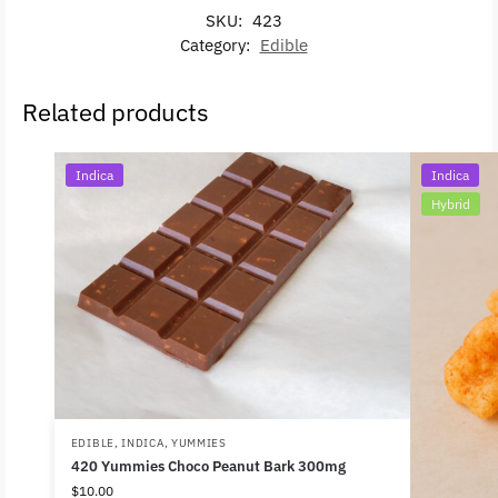
SKU:
423
Category:
Edible
Related products
Indica
Indica
Hybrid
EDIBLE
,
INDICA
,
YUMMIES
420 Yummies Choco Peanut Bark 300mg
$
10.00