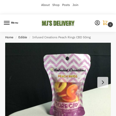
About
Shop
Posts
Join
Menu
0
Home
Edible
Infused Creations Peach Rings CBD 50mg
/
/