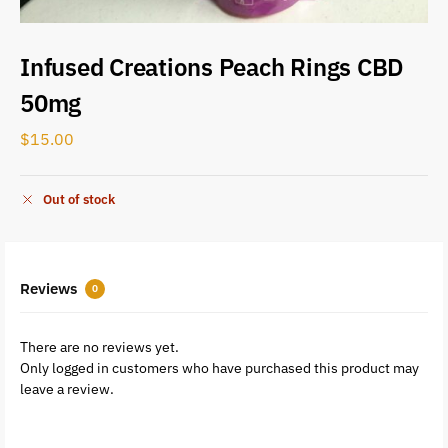
Infused Creations Peach Rings CBD
50mg
$
15.00
Out of stock
Reviews
0
There are no reviews yet.
Only logged in customers who have purchased this product may
leave a review.