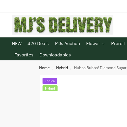
NEW
420 Deals
MJs Auction
Flower
Preroll
Favorites
Downloadables
Home
Hybrid
Hubba Bubba! Diamond Sugar
/
/
Indica
Hybrid