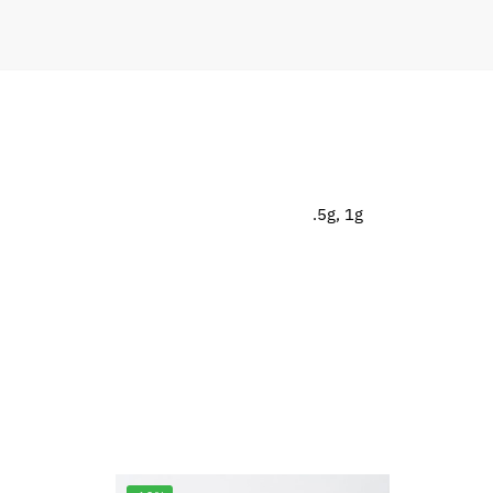
.5g, 1g