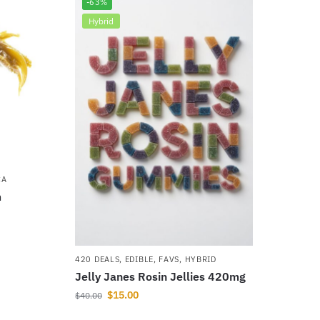
-63%
Hybrid
CA
m
420 DEALS
,
EDIBLE
,
FAVS
,
HYBRID
Jelly Janes Rosin Jellies 420mg
$
15.00
$
40.00