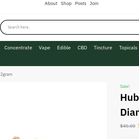
About
Shop
Posts
Join
Concentrate
Vape
Edible
CBD
Tincture
Topicals
 2gram
Sale!
Hub
Dia
$
40.00