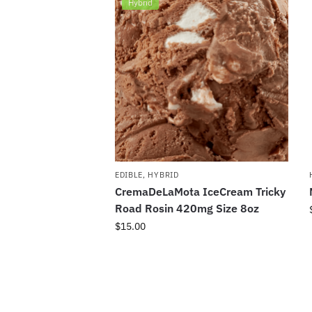
Hybrid
EDIBLE
,
HYBRID
CremaDeLaMota IceCream Tricky
Road Rosin 420mg Size 8oz
$
15.00