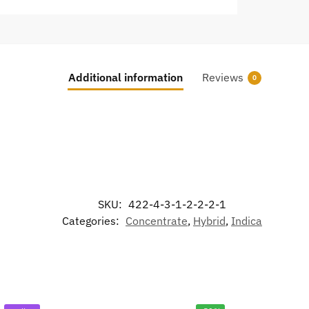
Additional information
Reviews
0
SKU:
422-4-3-1-2-2-2-1
Categories:
Concentrate
,
Hybrid
,
Indica