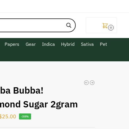
$
0.00
0
Papers
Gear
Indica
Hybrid
Sativa
Pet
ba Bubba!
mond Sugar 2gram
$
25.00
-38%