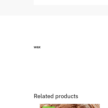
wax
Related products