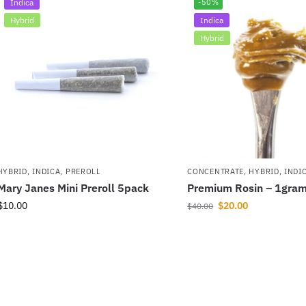
Indica
-50%
Hybrid
Indica
Hybrid
HYBRID
,
INDICA
,
PREROLL
CONCENTRATE
,
HYBRID
,
INDI
Mary Janes Mini Preroll 5pack
Premium Rosin – 1gra
$
10.00
$
20.00
$
40.00