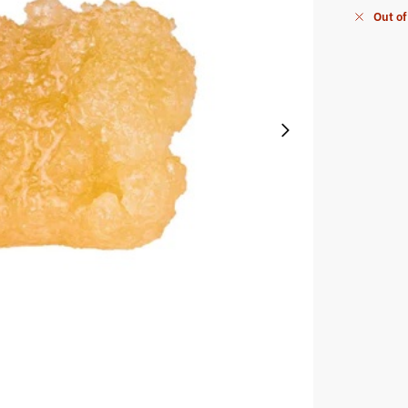
Out of