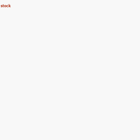
 stock