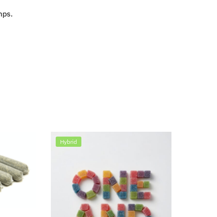
mps.
Hybrid