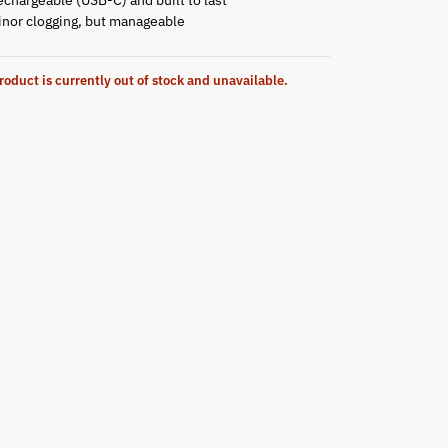
inor clogging, but manageable
roduct is currently out of stock and unavailable.