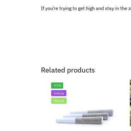
If you’re trying to get high and stay in the 
Related products
-50%
Indica
Hybrid