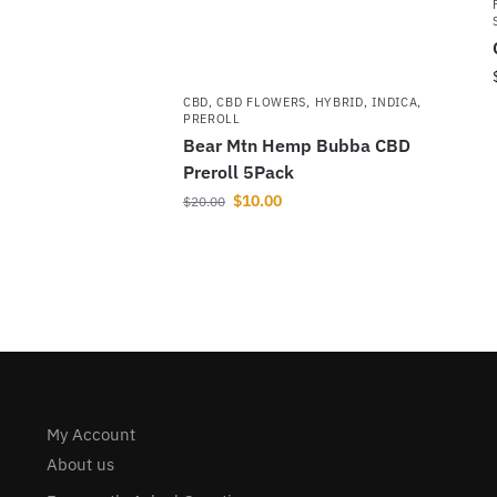
CBD
,
CBD FLOWERS
,
HYBRID
,
INDICA
,
PREROLL
Bear Mtn Hemp Bubba CBD
Preroll 5Pack
$
10.00
$
20.00
My Account
About us