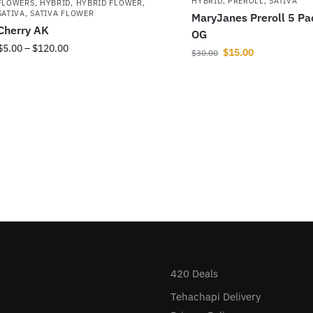
HYBRID
,
PREROLL
,
SATIVA
FLOWERS
,
HYBRID
,
HYBRID FLOWER
,
SATIVA
,
SATIVA FLOWER
MaryJanes Preroll 5 Pa
Cherry AK
OG
$
5.00
–
$
120.00
$
15.00
$
30.00
420 Deals
Tehachapi Delivery