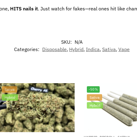
zone,
HITS nails it
. Just watch for fakes—real ones hit like cha
SKU:
N/A
Categories:
Disposable
,
Hybrid
,
Indica
,
Sativa
,
Vape
Sativa
-50%
Hybrid
Sativa
Hybrid