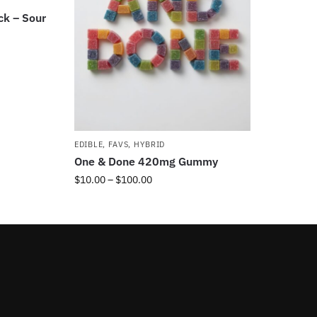
ck – Sour
EDIBLE
,
FAVS
,
HYBRID
One & Done 420mg Gummy
$
10.00
–
$
100.00