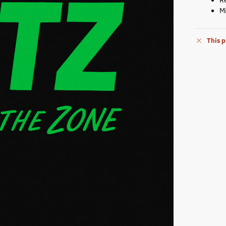
M
This p