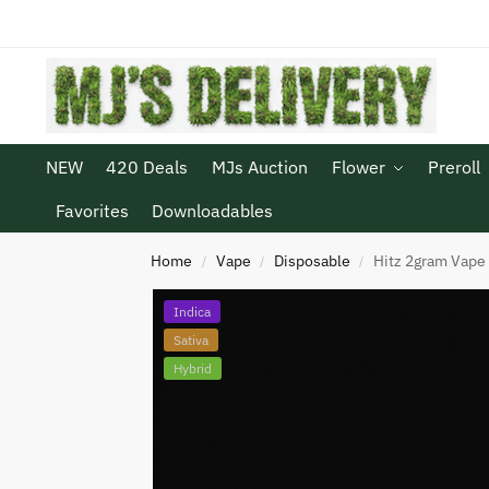
NEW
420 Deals
MJs Auction
Flower
Preroll
Favorites
Downloadables
Home
Vape
Disposable
Hitz 2gram Vape
/
/
/
Indica
Sativa
Hybrid