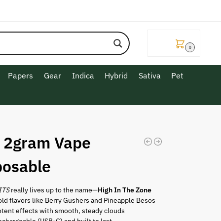
$
0.00
0
Papers
Gear
Indica
Hybrid
Sativa
Pet
z 2gram Vape
posable
ITS
really lives up to the name—
High In The Zone
ld flavors like Berry Gushers and Pineapple Besos
otent effects with smooth, steady clouds
chargeable (USB-C) and built to last