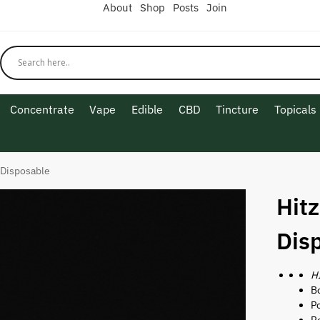
About
Shop
Posts
Join
Concentrate
Vape
Edible
CBD
Tincture
Topicals
 Disposable
Hit
Dis
H
Bo
P
Re