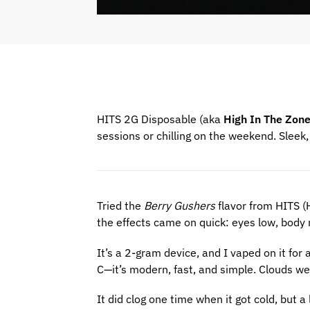
HITS 2G Disposable (aka
High In The Zon
sessions or chilling on the weekend. Sleek, s
Tried the
Berry Gushers
flavor from HITS (
the effects came on quick: eyes low, body
It’s a 2-gram device, and I vaped on it for
C—it’s modern, fast, and simple. Clouds wer
It did clog one time when it got cold, but a