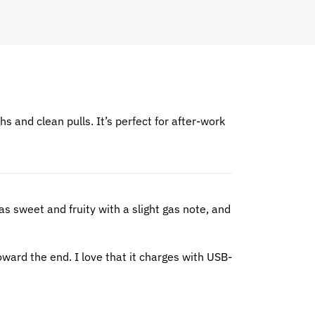
ghs and clean pulls. It’s perfect for after-work
s sweet and fruity with a slight gas note, and
toward the end. I love that it charges with USB-