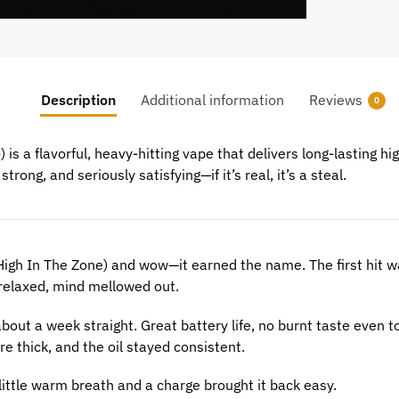
Description
Additional information
Reviews
0
e
) is a flavorful, heavy-hitting vape that delivers long-lasting hi
trong, and seriously satisfying—if it’s real, it’s a steal.
High In The Zone) and wow—it earned the name. The first hit wa
 relaxed, mind mellowed out.
 about a week straight. Great battery life, no burnt taste even 
e thick, and the oil stayed consistent.
 little warm breath and a charge brought it back easy.