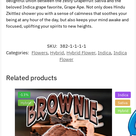
delightful union between the zesty Grapefruit Sativa and the
beloved Indica grape favorite, Grape Ape. Not only does Hindu
Zkittlez shower you with a sense of calmness that soothes your
being at any hour of the day, but also keeps your mind awake and
focused, uplifting your spirits to new heights.
SKU:
382-1-1-1-1
Categories:
Flowers
,
Hybrid
,
Hybrid Flower
,
Indica
,
Indica
Flower
Related products
-13%
Indica
Hybrid
Sativa
Hybrid