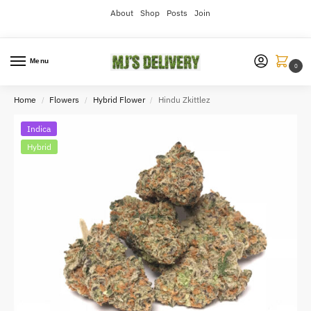
About
Shop
Posts
Join
Menu
0
Home
Flowers
Hybrid Flower
Hindu Zkittlez
/
/
/
Indica
Hybrid