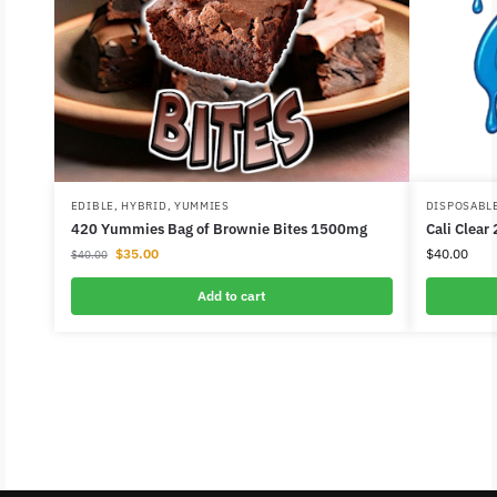
EDIBLE
,
HYBRID
,
YUMMIES
DISPOSABL
420 Yummies Bag of Brownie Bites 1500mg
Cali Clear
$
35.00
$
40.00
$
40.00
Add to cart