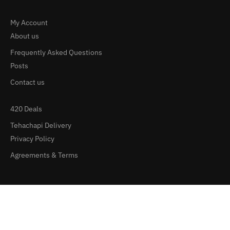
My Account
About us
Frequently Asked Questions
Posts
Contact us
420 Deals
Tehachapi Delivery
Privacy Policy
Agreements & Terms