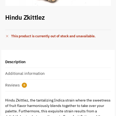
Hindu Zkittlez
This product is currently out of stock and unavailable.
Description
Additional information
Reviews
0
Hindu Zkittlez, the tantalizing Indica strain where the sweetness
of fruit flavor harmoniously blends together to take over your
palette. Furthermore, this exquisite strain results from a