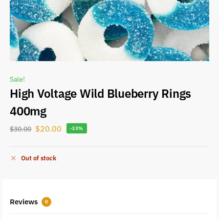
Sale!
High Voltage Wild Blueberry Rings
400mg
$
20.00
$
30.00
-33%
Out of stock
Reviews
0