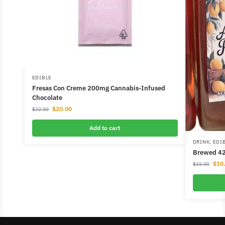
EDIBLE
Fresas Con Creme 200mg Cannabis-Infused
Chocolate
$
20.00
$
22.00
Add to cart
DRINK
,
EDI
Brewed 4
$
10
$
15.00