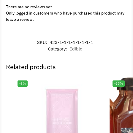
There are no reviews yet.
Only logged in customers who have purchased this product may
leave a review.
SKU:
423-1-1-1-1-1-1-1-1
Category:
Edible
Related products
-9%
-33%