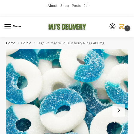
About
Shop
Posts
Join
Menu
0
Home
Edible
High Voltage Wild Blueberry Rings 400mg
/
/