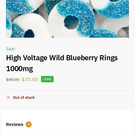
Sale!
High Voltage Wild Blueberry Rings
1000mg
$
30.00
$
40.00
-25%
Out of stock
Reviews
0