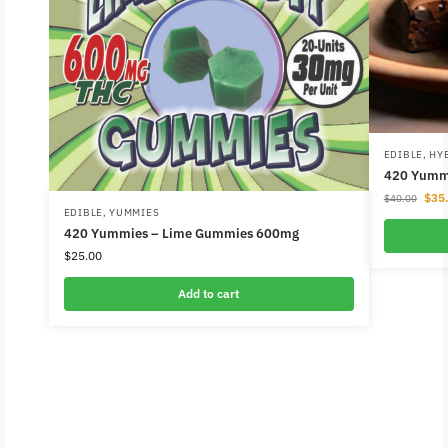
EDIBLE
,
HY
420 Yummi
$
35
$
40.00
EDIBLE
,
YUMMIES
420 Yummies – Lime Gummies 600mg
$
25.00
Add to cart