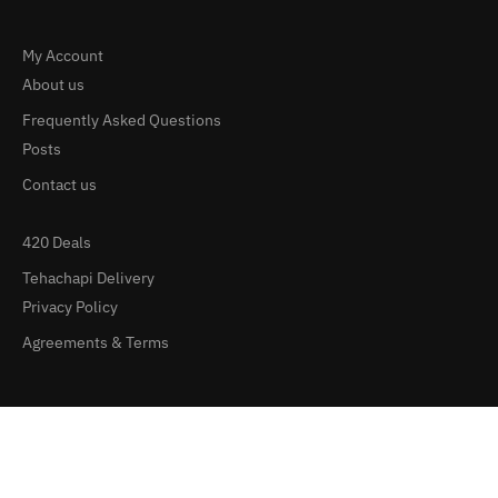
My Account
About us
Frequently Asked Questions
Posts
Contact us
420 Deals
Tehachapi Delivery
Privacy Policy
Agreements & Terms