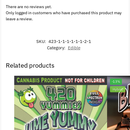
There are no reviews yet.
Only logged in customers who have purchased this product may
leave a review.
SKU:
423-1-1-1-1-1-1-2-1
Category:
Edible
Related products
-13%
Hybrid