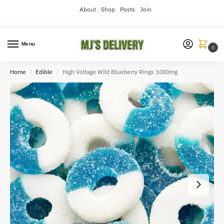
About
Shop
Posts
Join
Menu
0
Home
Edible
High Voltage Wild Blueberry Rings 1000mg
/
/