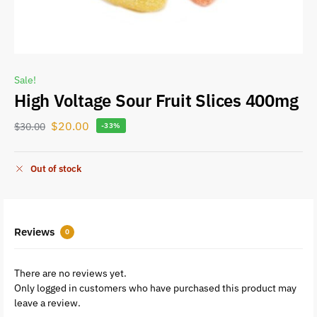
Sale!
High Voltage Sour Fruit Slices 400mg
$
20.00
$
30.00
-33%
Out of stock
Reviews
0
There are no reviews yet.
Only logged in customers who have purchased this product may
leave a review.