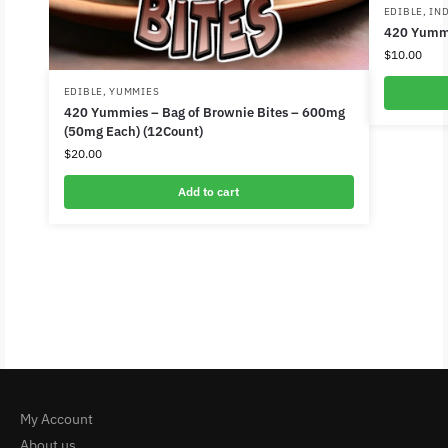
EDIBLE
,
IN
420 Yumm
$
10.00
EDIBLE
,
YUMMIES
420 Yummies – Bag of Brownie Bites – 600mg
(50mg Each) (12Count)
$
20.00
Add to cart
My Account
About us