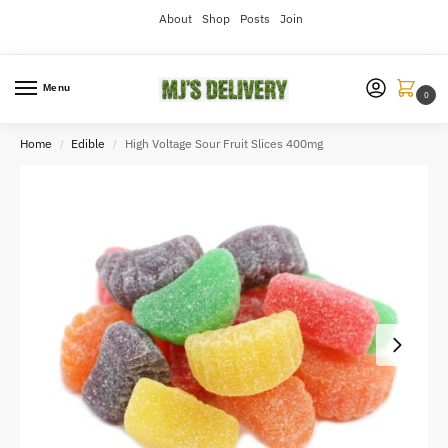
About
Shop
Posts
Join
Menu
0
Home
Edible
High Voltage Sour Fruit Slices 400mg
/
/