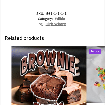
SKU:
561-1-1-1-1
Category:
Edible
Tag:
High Voltage
Related products
Indica