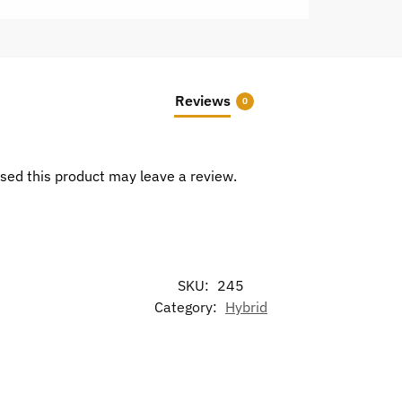
Reviews
0
sed this product may leave a review.
SKU:
245
Category:
Hybrid