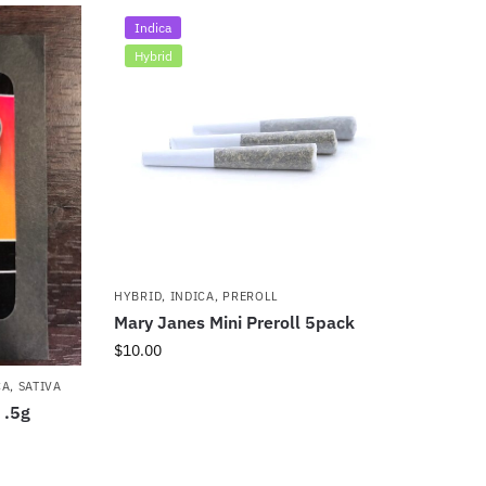
Indica
Hybrid
HYBRID
,
INDICA
,
PREROLL
Mary Janes Mini Preroll 5pack
$
10.00
CA
,
SATIVA
 .5g