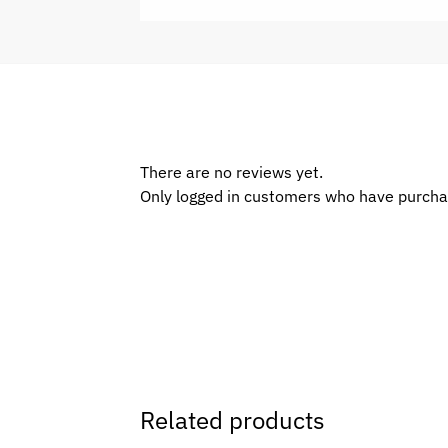
There are no reviews yet.
Only logged in customers who have purcha
Related products