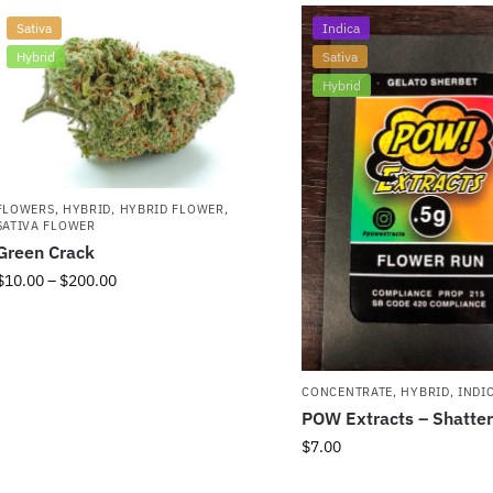
Sativa
Indica
Hybrid
Sativa
Hybrid
FLOWERS
,
HYBRID
,
HYBRID FLOWER
,
SATIVA FLOWER
Green Crack
$
10.00
–
$
200.00
CONCENTRATE
,
HYBRID
,
INDI
POW Extracts – Shatter
$
7.00