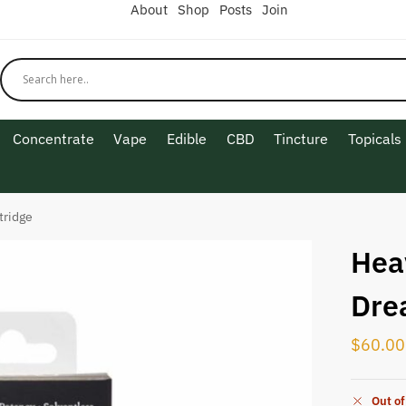
About
Shop
Posts
Join
Concentrate
Vape
Edible
CBD
Tincture
Topicals
tridge
Hea
Dre
$
60.00
Out of