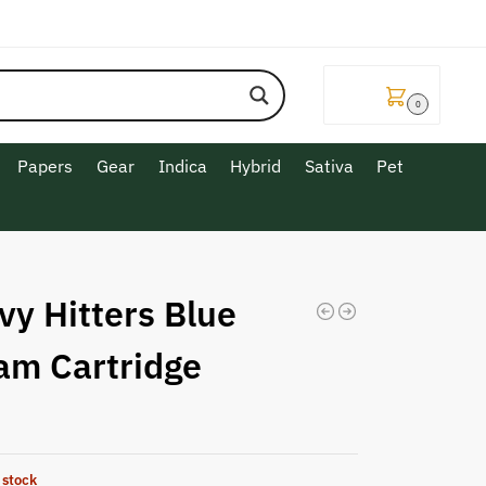
$
0.00
0
Papers
Gear
Indica
Hybrid
Sativa
Pet
vy Hitters Blue
am Cartridge
 stock