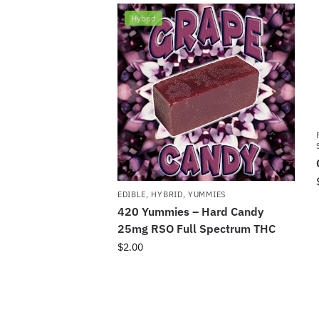
Hybrid
EDIBLE
,
HYBRID
,
YUMMIES
420 Yummies – Hard Candy
25mg RSO Full Spectrum THC
$
2.00