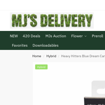
NEW
420 Deals
MJs Auction
Flower
Preroll
Favorites
Downloadables
Home
Hybrid
Heavy Hitters Blue Dream Car
/
/
Hybrid