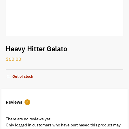
Heavy Hitter Gelato
$
60.00
Out of stock
Reviews
0
There are no reviews yet.
Only logged in customers who have purchased this product may