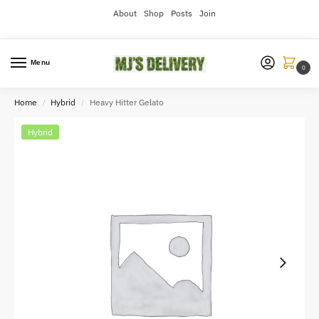
About
Shop
Posts
Join
Menu
0
Home
Hybrid
Heavy Hitter Gelato
/
/
Hybrid