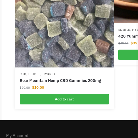
EDIBLE
,
HY
420 Yummi
$
35
$
40.00
CBD
,
EDIBLE
,
HYBRID
Bear Mountain Hemp CBD Gummies 200mg
$
10.00
$
20.00
Add to cart
My Account