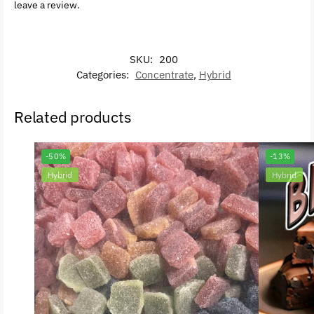
leave a review.
SKU:
200
Categories:
Concentrate
,
Hybrid
Related products
-50%
-13%
Hybrid
Hybrid