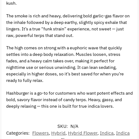
kush.
The smoke is rich and heavy, delivering bold garlic-gas flavor on
the inhale followed by a deep earthy, slightly spicy exhale that
lingers. It’s a true “funk strain” experience, not sweet — just
raw, powerful terps that stand out.
The high comes on strong with a euphoric wave that quickly
settles into a deep body relaxation. Muscles loosen, stress
fades, and a heavy calm takes over, making it perfect for
nighttime use or serious unwinding. It can lean sedating,
especially in higher doses, so it’s best saved for when you’re
ready to fully relax.
Hashburger is a go-to for customers who want potent effects and
bold, savory flavor instead of candy terps. Heavy, gassy, and
deeply relaxing — this one is built for true indica lovers.
SKU:
N/A
Categories:
Flowers
,
Hybrid
,
Hybrid Flower
,
Indica
,
Indica