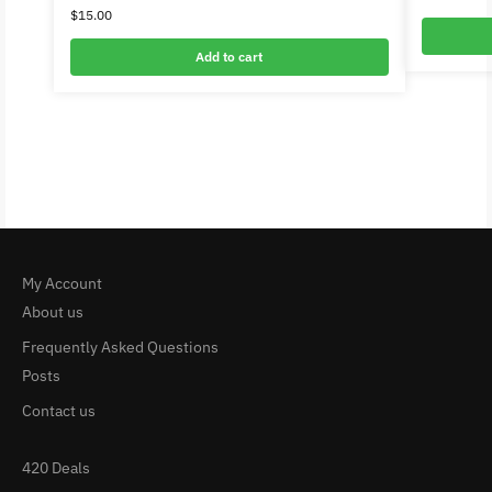
$
15.00
Add to cart
My Account
About us
Frequently Asked Questions
Posts
Contact us
420 Deals