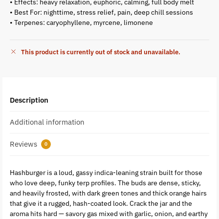
• Effects: heavy relaxation, euphoric, calming, full body melt
• Best For: nighttime, stress relief, pain, deep chill sessions
• Terpenes: caryophyllene, myrcene, limonene
This product is currently out of stock and unavailable.
Description
Additional information
Reviews
0
Hashburger is a loud, gassy indica-leaning strain built for those
who love deep, funky terp profiles. The buds are dense, sticky,
and heavily frosted, with dark green tones and thick orange hairs
that give it a rugged, hash-coated look. Crack the jar and the
aroma hits hard — savory gas mixed with garlic, onion, and earthy