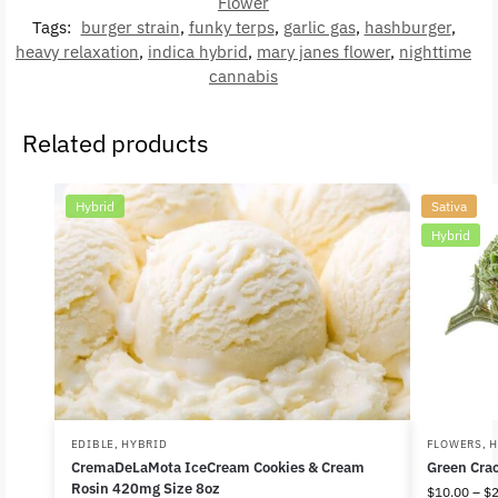
Flower
Tags:
burger strain
,
funky terps
,
garlic gas
,
hashburger
,
heavy relaxation
,
indica hybrid
,
mary janes flower
,
nighttime
cannabis
Related products
Hybrid
Sativa
Hybrid
EDIBLE
,
HYBRID
FLOWERS
,
H
CremaDeLaMota IceCream Cookies & Cream
Green Cra
Rosin 420mg Size 8oz
$
10.00
–
$