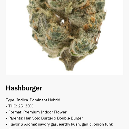
Hashburger
Type: Indica-Dominant Hybrid
• THC: 25–30%
• Format: Premium Indoor Flower
• Parents: Han Solo Burger x Double Burger
• Flavor & Aroma: savory gas, earthy kush, garlic, onion funk