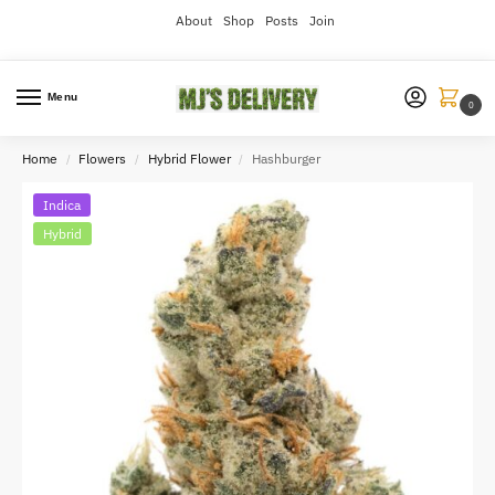
About
Shop
Posts
Join
Menu
0
Home
Flowers
Hybrid Flower
Hashburger
/
/
/
Indica
Hybrid