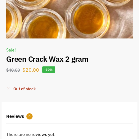
Sale!
Green Crack Wax 2 gram
$
20.00
$
40.00
-50%
Out of stock
Reviews
0
There are no reviews yet.