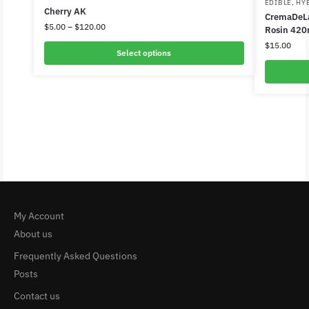
EDIBLE
,
HY
Cherry AK
CremaDeLa
$
5.00
–
$
120.00
Rosin 420
$
15.00
Select options
My Account
About us
Frequently Asked Questions
Posts
Contact us