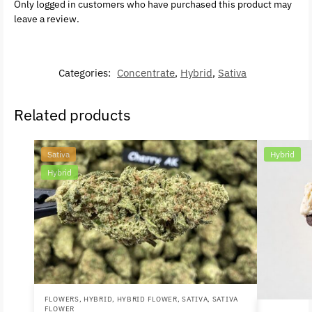
Only logged in customers who have purchased this product may
leave a review.
Categories:
Concentrate
,
Hybrid
,
Sativa
Related products
Sativa
Hybrid
Hybrid
FLOWERS
,
HYBRID
,
HYBRID FLOWER
,
SATIVA
,
SATIVA
FLOWER