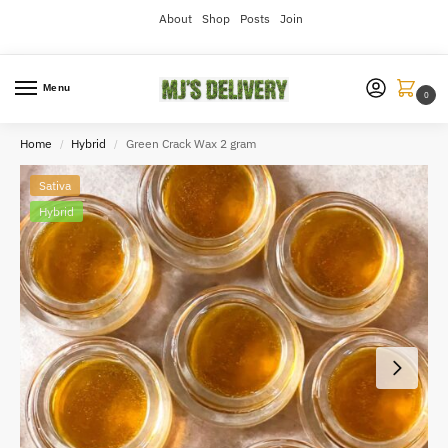
About
Shop
Posts
Join
Menu
0
Home
Hybrid
Green Crack Wax 2 gram
/
/
Sativa
Hybrid