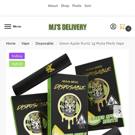
About
Shop
Posts
Join
Menu
0
Home
Vape
Disposable
Green Apple Runtz 1g Muha Meds Vape
/
/
/
Indica
Hybrid