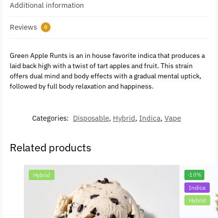
Additional information
Reviews
0
Green Apple Runts is an in house favorite indica that produces a
laid back high with a twist of tart apples and fruit. This strain
offers dual mind and body effects with a gradual mental uptick,
followed by full body relaxation and happiness.
Categories:
Disposable
,
Hybrid
,
Indica
,
Vape
Related products
Hybrid
-10%
Indica
Hybrid