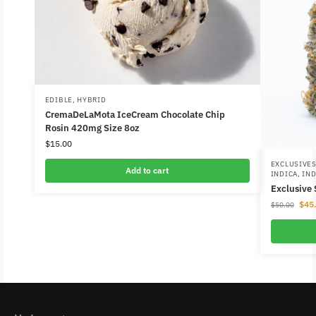
EDIBLE
,
HYBRID
CremaDeLaMota IceCream Chocolate Chip
Rosin 420mg Size 8oz
$
15.00
EXCLUSIVE
Add to cart
INDICA
,
IND
Exclusive
$
45
$
50.00