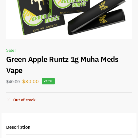
Sale!
Green Apple Runtz 1g Muha Meds
Vape
$
30.00
$
40.00
-25%
Out of stock
Description