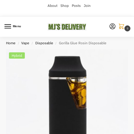
About
Shop
Posts
Join
Menu
0
Home
Vape
Disposable
Gorilla Glue Rosin Disposable
/
/
/
Hybrid