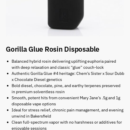
Gorilla Glue Rosin Disposable
Balanced hybrid rosin delivering uplifting euphoria paired
with deep relaxation and classic “glue” couch-lock
Authentic Gorilla Glue #4 heritage: Chem’s Sister x Sour Dubb
x Chocolate Diesel genetics
Bold diesel, chocolate, pine, and earthy terpenes preserved
in premium solventless rosin
Smooth, potent hits from convenient Mary Jane’s .5g and 1g
disposable vape options
Ideal for stress relief, chronic pain management, and evening
unwind in Bakersfield
Clean full-spectrum vapor with no harshness or additives for
enjoyable sessions