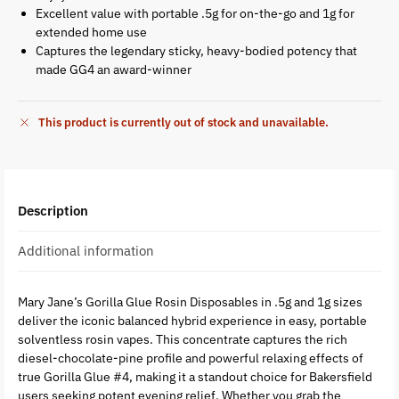
Excellent value with portable .5g for on-the-go and 1g for
extended home use
Captures the legendary sticky, heavy-bodied potency that
made GG4 an award-winner
This product is currently out of stock and unavailable.
Description
Additional information
Mary Jane’s Gorilla Glue Rosin Disposables in .5g and 1g sizes
deliver the iconic balanced hybrid experience in easy, portable
solventless rosin vapes. This concentrate captures the rich
diesel-chocolate-pine profile and powerful relaxing effects of
true Gorilla Glue #4, making it a standout choice for Bakersfield
users seeking potent evening relief. Whether you grab the