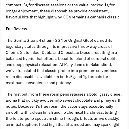
compact .5g for discreet sessions or the value-packed 1g for
longer enjoyment, these disposables provide consistent,
flavorful hits that highlight why GG4 remains a cannabis classic.
Full Review
The Gorilla Glue #4 strain (GG4 or Original Glue) earned its
legendary status through its impressive three-way cross of
Chem’s Sister, Sour Dubb, and Chocolate Diesel, resulting in a
balanced hybrid that offers a beautiful blend of cerebral uplift
and deep physical relaxation. At Mary Jane’s in Bakersfield,
we’ve translated that classic profile into premium solventless
rosin disposables available in both .5g and 1g formats for
maximum convenience and potency.
The first pull from these rosin pens releases a bold, gassy diesel
aroma that quickly evolves into sweet chocolate and piney earth
notes. Because it’s true rosin, the vapor stays exceptionally
smooth with a clean finish and no chemical harshness, letting
the full terpene spectrum shine through. Effects arrive quickly:
an initial euphoric head high that lifts mood and may spark light