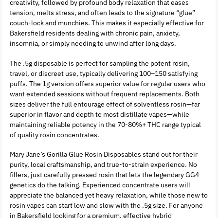
creativity, followed by profound body relaxation that eases
tension, melts stress, and often leads to the signature “glue”
couch-lock and munchies. This makes it especially effective for
Bakersfield residents dealing with chronic pain, anxiety,
insomnia, or simply needing to unwind after long days.
The .5g disposable is perfect for sampling the potent rosin,
travel, or discreet use, typically delivering 100–150 satisfying
puffs. The 1g version offers superior value for regular users who
want extended sessions without frequent replacements. Both
sizes deliver the full entourage effect of solventless rosin—far
superior in flavor and depth to most distillate vapes—while
maintaining reliable potency in the 70-80%+ THC range typical
of quality rosin concentrates.
Mary Jane’s Gorilla Glue Rosin Disposables stand out for their
purity, local craftsmanship, and true-to-strain experience. No
fillers, just carefully pressed rosin that lets the legendary GG4
genetics do the talking. Experienced concentrate users will
appreciate the balanced yet heavy relaxation, while those new to
rosin vapes can start low and slow with the .5g size. For anyone
in Bakersfield looking for a premium, effective hybrid