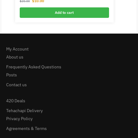
$
10.00
$
20.00
Add to cart
My Account
About us
Frequently Asked Questions
Posts
Contact us
420 Deals
Tehachapi Delivery
Privacy Policy
Agreements & Terms