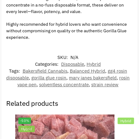
concentrate in a no-fuss disposable format, these deliver on
every level—flavor, potency, and value.
Highly recommended for hybrid lovers who want convenience
without compromising on quality or the authentic Gorilla Glue
experience.
SKU:
N/A
Categories:
Disposable
,
Hybrid
Tags:
Bakersfield Cannabis
,
Balanced Hybrid
,
gg4 rosin
disposable
,
gorilla glue rosin
,
mary janes bakersfield
,
rosin
vape pen
,
solventless concentrate
,
strain review
Related products
-50%
Hybrid
Hybrid