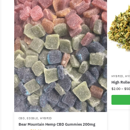
HYBRID
,
HY
High Rolle
$
2.00
–
$
50
CBD
,
EDIBLE
,
HYBRID
Bear Mountain Hemp CBD Gummies 200mg