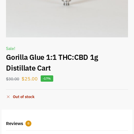
Sale!
Gorilla Glue 1:1 THC:CBD 1g
Distillate Cart
$
25.00
$
30.00
-17%
Out of stock
Reviews
0