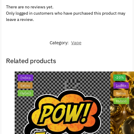
There are no reviews yet.
Only logged in customers who have purchased this product may
leave a review.
Category:
Vape
Related products
Indica
-20%
Sativa
Indica
Hybrid
Sativa
Hybrid