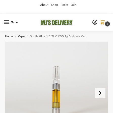
About
Shop
Posts
Join
Menu
0
Home
Vape
Gorilla Glue 1:1 THC:CBD 1g Distillate Cart
/
/