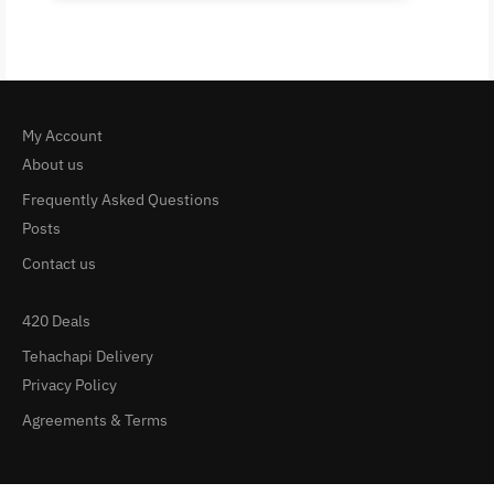
My Account
About us
Frequently Asked Questions
Posts
Contact us
420 Deals
Tehachapi Delivery
Privacy Policy
Agreements & Terms