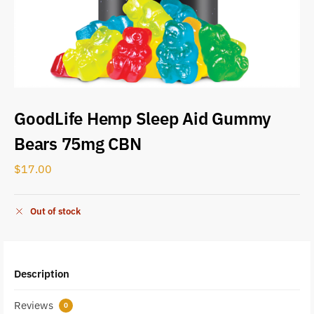
GoodLife Hemp Sleep Aid Gummy
Bears 75mg CBN
$
17.00
Out of stock
Description
Reviews
0