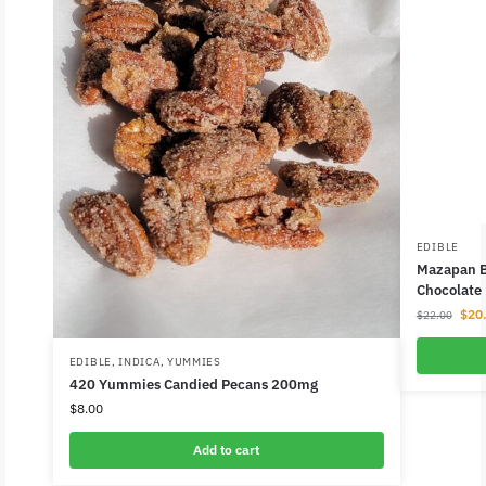
EDIBLE
Mazapan B
Chocolate
$
20
$
22.00
EDIBLE
,
INDICA
,
YUMMIES
420 Yummies Candied Pecans 200mg
$
8.00
Add to cart