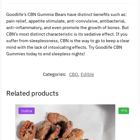
Goodlife’s CBN Gummie Bears have distinct benefits such as:
pain relief, appetite stimulate, anti-convulsive, antibacterial,
anti-inflammatory, and even promote the growth of bones. But
CBN’s most distinct characteristic is its sedative effect. If you
suffer from sleeplessness, CBN is the way to go to keep a clear
mind with the lack of intoxicating effects. Try Goodlife CBN
Gummies today to end sleepless nights!
Categories:
CBD
,
Edible
Related products
Indica
-9%