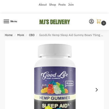
About
Shop
Posts
Join
Menu
0
Home
More
CBD
GoodLife Hemp Sleep Aid Gummy Bears 75mg CBN
/
/
/