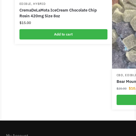
EDIBLE
,
HYBRID
CremaDeLaMota IceCream Chocolate Chip
Rosin 420mg Size 8oz
$
15.00
Add to cart
CBD
,
EDIBL
Bear Mou
$
10
$
20.00
My Account