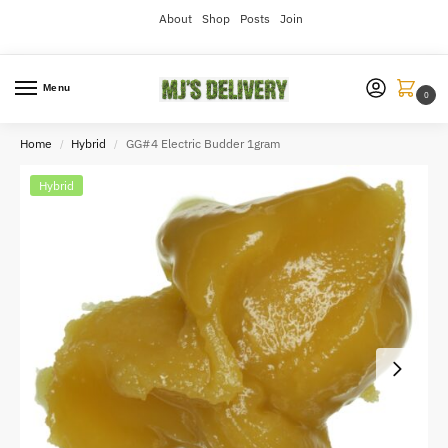
About
Shop
Posts
Join
Menu
0
Home
Hybrid
GG#4 Electric Budder 1gram
/
/
Hybrid