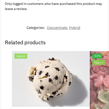
Only logged in customers who have purchased this product may
leave a review.
Categories:
Concentrate
,
Hybrid
Related products
Hybrid
-50%
Hybrid