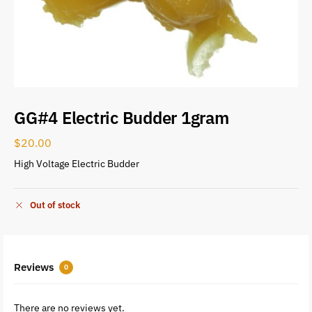
GG#4 Electric Budder 1gram
$
20.00
High Voltage Electric Budder
Out of stock
Reviews
0
There are no reviews yet.