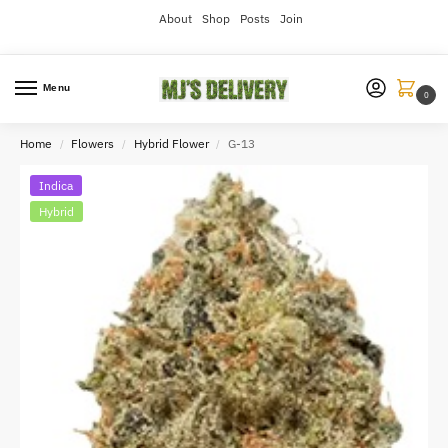
About
Shop
Posts
Join
Menu
0
Home
Flowers
Hybrid Flower
G-13
/
/
/
Indica
Hybrid