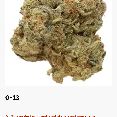
G-13
This product is currently out of stock and unavailable.