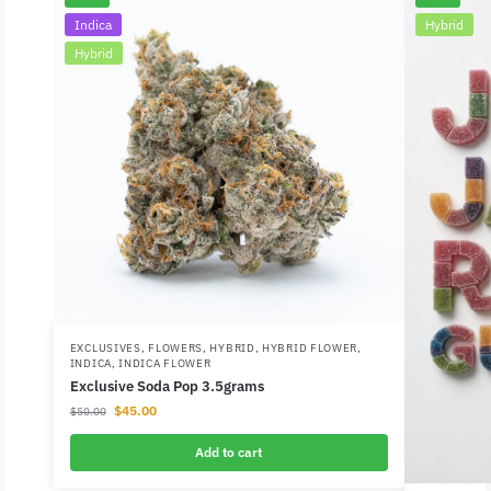
Indica
Hybrid
Hybrid
EXCLUSIVES
,
FLOWERS
,
HYBRID
,
HYBRID FLOWER
,
INDICA
,
INDICA FLOWER
Exclusive Soda Pop 3.5grams
$
45.00
$
50.00
Add to cart