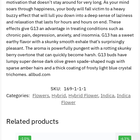
motivation that doesn’t stay around for very long. As your mind
soars through happiness, your body will fall victim to a heavy
buzzy effect that will lull you down into a deep sense of laziness
and relaxation that lasts for hours and hours on end. These
effects give G13 an advantage in treating conditions such as
chronic pain, depression, anxiety, and insomnia. G13 has a sweet
earthy flavor with a skunky smooth exhale that’s surprisingly
pleasant. The aroma is powerfully pungent with a rotting skunky
berry overtone that can quickly become harsh. G13 buds have
lumpy super dense dark olive green spade-shaped nugs with
sparse amber hairs and a thick coating of frosty light blue crystal
trichomes. allbud.com
SKU:
169-1-1-1
Categories:
Flowers
,
Hybrid
,
Hybrid Flower
,
Indica
,
Indica
Flower
Related products
-10%
-63%