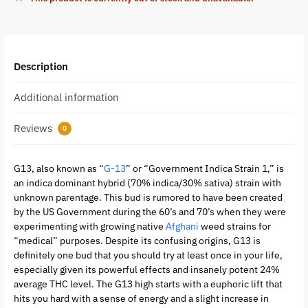
Description
Additional information
Reviews
0
G13, also known as “
G-13
” or “Government Indica Strain 1,” is
an indica dominant hybrid (70% indica/30% sativa) strain with
unknown parentage. This bud is rumored to have been created
by the US Government during the 60’s and 70’s when they were
experimenting with growing native
Afghani
weed strains for
“medical” purposes. Despite its confusing origins, G13 is
definitely one bud that you should try at least once in your life,
especially given its powerful effects and insanely potent 24%
average THC level. The G13 high starts with a euphoric lift that
hits you hard with a sense of energy and a slight increase in