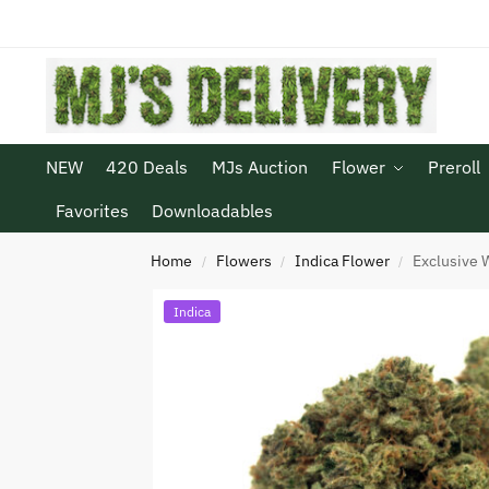
NEW
420 Deals
MJs Auction
Flower
Preroll
Favorites
Downloadables
Home
Flowers
Indica Flower
Exclusive 
/
/
/
Indica