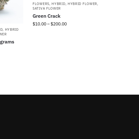
FLOWERS
,
HYBRID
,
HYBRID FLOWER
,
SATIVA FLOWER
Green Crack
$
10.00
–
$
200.00
ID
,
HYBRID
OWER
5grams