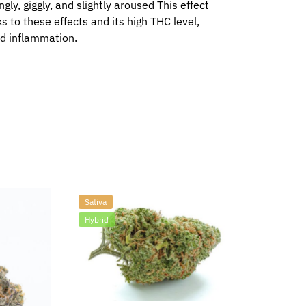
gly, giggly, and slightly aroused This effect
ks to these effects and its high THC level,
nd inflammation.
Sativa
Hybrid