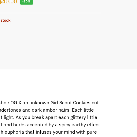
$
40.00
-20%
 stock
ahoe OG X an unknown Girl Scout Cookies cut.
ertones and dark amber hairs. Each little
 light. As you break apart each glittery little
uit and herbs accented by a spicy earthy effect
th euphoria that infuses your mind with pure