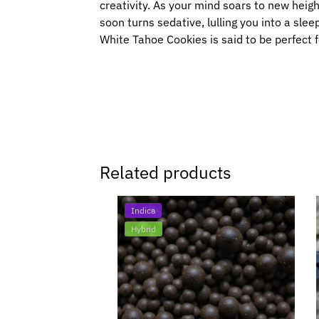
creativity. As your mind soars to new height
soon turns sedative, lulling you into a slee
White Tahoe Cookies is said to be perfect f
Related products
Indica
Hybrid