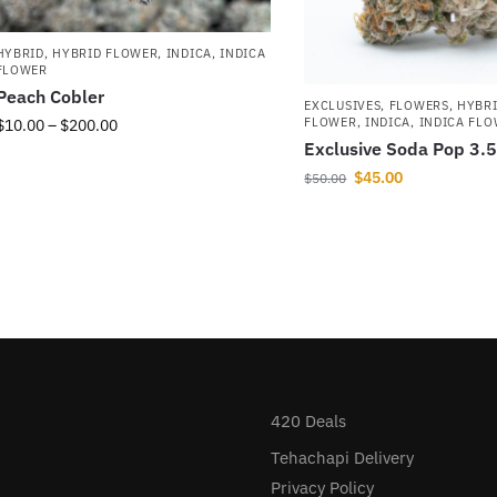
HYBRID
,
HYBRID FLOWER
,
INDICA
,
INDICA
FLOWER
Peach Cobler
EXCLUSIVES
,
FLOWERS
,
HYBR
FLOWER
,
INDICA
,
INDICA FL
$
10.00
–
$
200.00
Exclusive Soda Pop 3.
$
45.00
$
50.00
420 Deals
Tehachapi Delivery
Privacy Policy