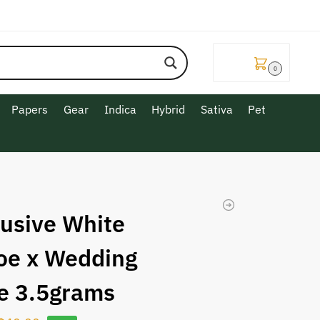
$
0.00
0
Papers
Gear
Indica
Hybrid
Sativa
Pet
lusive White
oe x Wedding
e 3.5grams