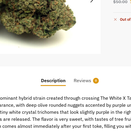
$
50.00
Out of
Description
Reviews
0
ominant hybrid strain created through crossing The White X T
ance, with deep olive rounded nuggets accented by purple und
ny white crystal trichomes that look slightly purple in the right
 are released. The flavor is very sweet, with tastes of tree fr
comes almost immediately after your first toke, filling you wi