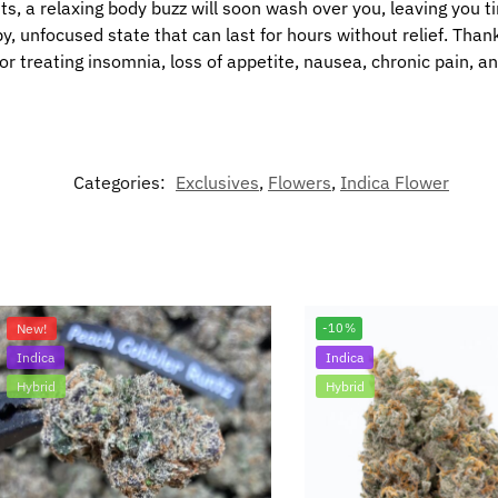
s, a relaxing body buzz will soon wash over you, leaving you tin
py, unfocused state that can last for hours without relief. Than
or treating insomnia, loss of appetite, nausea, chronic pain, a
Categories:
Exclusives
,
Flowers
,
Indica Flower
New!
-10%
Indica
Indica
Hybrid
Hybrid