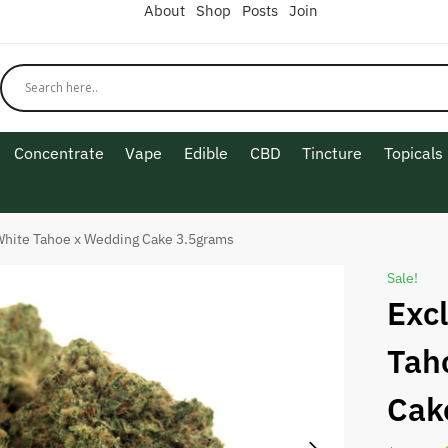
About
Shop
Posts
Join
Concentrate
Vape
Edible
CBD
Tincture
Topicals
White Tahoe x Wedding Cake 3.5grams
Sale!
Exc
Tah
Cak