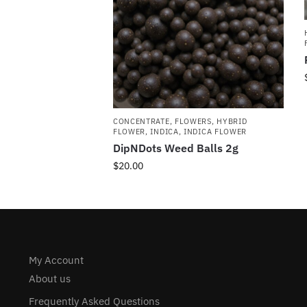
CONCENTRATE
,
FLOWERS
,
HYBRID
FLOWER
,
INDICA
,
INDICA FLOWER
DipNDots Weed Balls 2g
$
20.00
My Account
About us
Frequently Asked Questions