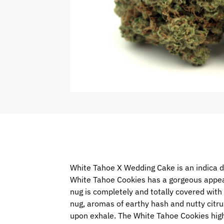
White Tahoe X Wedding Cake is an indica d
White Tahoe Cookies has a gorgeous appear
nug is completely and totally covered with ti
nug, aromas of earthy hash and nutty citrus
upon exhale. The White Tahoe Cookies high 