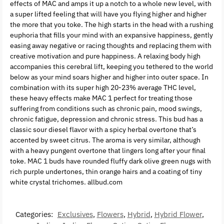
effects of MAC and amps it up a notch to a whole new level, with
a super lifted feeling that will have you flying higher and higher
the more that you toke. The high starts in the head with a rushing
euphoria that fills your mind with an expansive happiness, gently
easing away negative or racing thoughts and replacing them with
creative motivation and pure happiness. A relaxing body high
accompanies this cerebral lift, keeping you tethered to the world
below as your mind soars higher and higher into outer space. In
combination with its super high 20-23% average THC level,
these heavy effects make MAC 1 perfect for treating those
suffering from conditions such as chronic pain, mood swings,
chronic fatigue, depression and chronic stress. This bud has a
classic sour diesel flavor with a spicy herbal overtone that’s
accented by sweet citrus. The aroma is very similar, although
with a heavy pungent overtone that lingers long after your final
toke. MAC 1 buds have rounded fluffy dark olive green nugs with
rich purple undertones, thin orange hairs and a coating of tiny
white crystal trichomes. allbud.com
Categories:
Exclusives
,
Flowers
,
Hybrid
,
Hybrid Flower
,