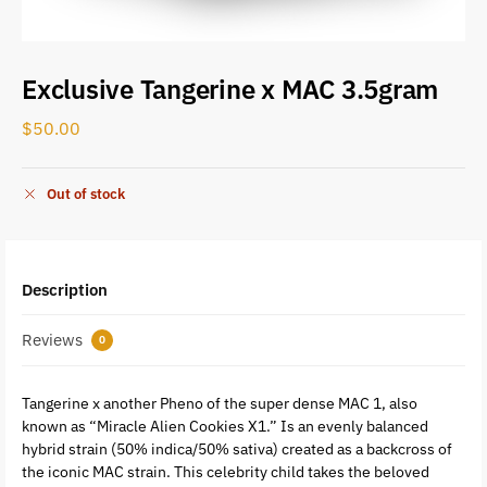
Exclusive Tangerine x MAC 3.5gram
$
50.00
Out of stock
Description
Reviews
0
Tangerine x another Pheno of the super dense MAC 1, also
known as “Miracle Alien Cookies X1.” Is an evenly balanced
hybrid strain (50% indica/50% sativa) created as a backcross of
the iconic MAC strain. This celebrity child takes the beloved