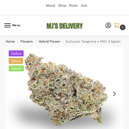
About
Shop
Posts
Join
Menu
0
Home
Flowers
Hybrid Flower
Exclusive Tangerine x MAC 3.5gram
/
/
/
Indica
Sativa
Hybrid