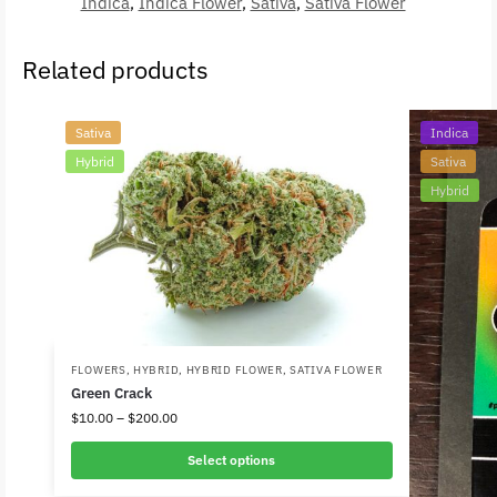
Indica
,
Indica Flower
,
Sativa
,
Sativa Flower
Related products
Sativa
Indica
Hybrid
Sativa
Hybrid
FLOWERS
,
HYBRID
,
HYBRID FLOWER
,
SATIVA FLOWER
Green Crack
$
10.00
–
$
200.00
Select options