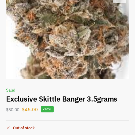
Sale!
Exclusive Skittle Banger 3.5grams
$
45.00
$
50.00
-10%
Out of stock