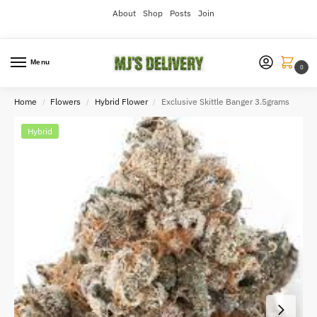
About
Shop
Posts
Join
Menu
0
Home
Flowers
Hybrid Flower
Exclusive Skittle Banger 3.5grams
/
/
/
Hybrid