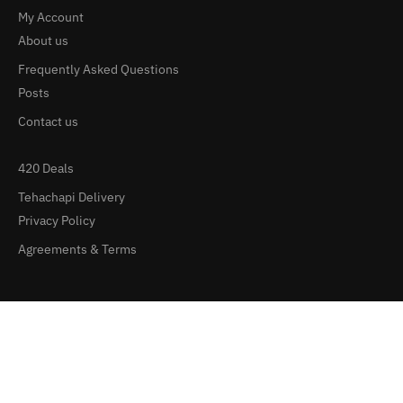
My Account
About us
Frequently Asked Questions
Posts
Contact us
420 Deals
Tehachapi Delivery
Privacy Policy
Agreements & Terms