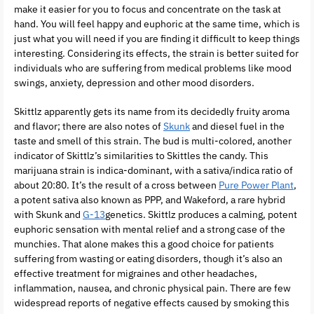
make it easier for you to focus and concentrate on the task at
hand. You will feel happy and euphoric at the same time, which is
just what you will need if you are finding it difficult to keep things
interesting. Considering its effects, the strain is better suited for
individuals who are suffering from medical problems like mood
swings, anxiety, depression and other mood disorders.
Skittlz apparently gets its name from its decidedly fruity aroma
and flavor; there are also notes of
Skunk
and diesel fuel in the
taste and smell of this strain. The bud is multi-colored, another
indicator of Skittlz’s similarities to Skittles the candy. This
marijuana strain is indica-dominant, with a sativa/indica ratio of
about 20:80. It’s the result of a cross between
Pure Power Plant
,
a potent sativa also known as PPP, and Wakeford, a rare hybrid
with Skunk and
G-13
genetics. Skittlz produces a calming, potent
euphoric sensation with mental relief and a strong case of the
munchies. That alone makes this a good choice for patients
suffering from wasting or eating disorders, though it’s also an
effective treatment for migraines and other headaches,
inflammation, nausea, and chronic physical pain. There are few
widespread reports of negative effects caused by smoking this