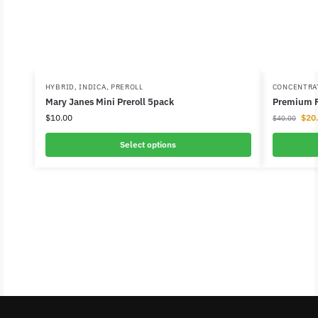
HYBRID
,
INDICA
,
PREROLL
CONCENTRA
Mary Janes Mini Preroll 5pack
Premium R
$
10.00
$
20
$
40.00
Select options