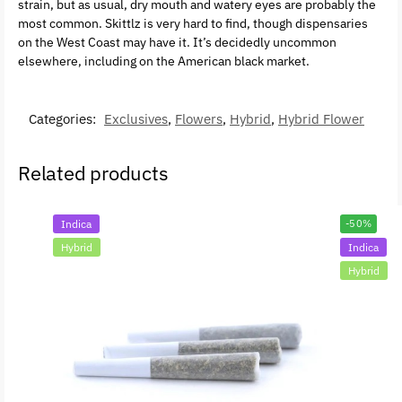
strain, but as usual, dry mouth and watery eyes are probably the
most common. Skittlz is very hard to find, though dispensaries
on the West Coast may have it. It’s decidedly uncommon
elsewhere, including on the American black market.
Categories:
Exclusives
,
Flowers
,
Hybrid
,
Hybrid Flower
Related products
Indica
-50%
Hybrid
Indica
Hybrid