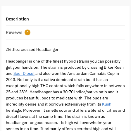
Description
Reviews
0
Zkittlez crossed Headbanger
Headbanger is one of the finest hybrid strains you can possibly
get your hands on. The strain is produced by crossing Biker Rush
and
Sour Diesel
and also won the Amsterdam Cannabis Cup in
2013. Not only is it a sativa dominant strain but it has an
exceptionally high THC content which falls anywhere in between
25 and 28%. Headbanger has a 30:70 indica/sativa ratio and it
produces beautiful buds to medicate with. The buds are
incredibly dense and it borrows extensively from its
Kush
heritage. Moreover, it smells sour and offers a blend of citrus and
diesel flavors at the same time. The strain is known as
headbanger for good reason. Its high will overwhelm your
senses in no time. It primarily offers a cerebral high and will