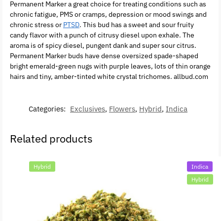
Permanent Marker a great choice for treating conditions such as
chronic fatigue, PMS or cramps, depression or mood swings and
chronic stress or
PTSD
. This bud has a sweet and sour fruity
candy flavor with a punch of citrusy diesel upon exhale. The
aroma is of spicy diesel, pungent dank and super sour citrus.
Permanent Marker buds have dense oversized spade-shaped
bright emerald-green nugs with purple leaves, lots of thin orange
hairs and tiny, amber-tinted white crystal trichomes. allbud.com
Categories:
Exclusives
,
Flowers
,
Hybrid
,
Indica
Related products
Hybrid
Indica
Hybrid