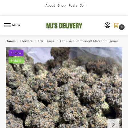
About
Shop
Posts
Join
Menu
0
Home
Flowers
Exclusives
Exclusive Permanent Marker 3.5grams
/
/
/
Indica
Hybrid