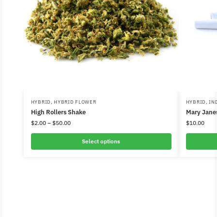
HYBRID
,
HYBRID FLOWER
HYBRID
,
IN
High Rollers Shake
Mary Janes
$
2.00
–
$
50.00
$
10.00
Select options