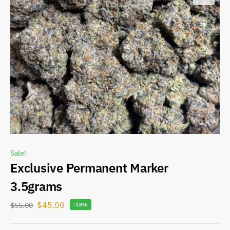
Sale!
Exclusive Permanent Marker
3.5grams
$
45.00
$
55.00
-18%