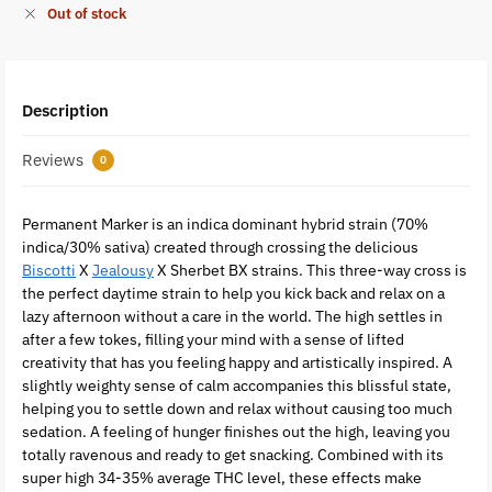
Out of stock
Description
Reviews
0
Permanent Marker is an indica dominant hybrid strain (70%
indica/30% sativa) created through crossing the delicious
Biscotti
X
Jealousy
X Sherbet BX strains. This three-way cross is
the perfect daytime strain to help you kick back and relax on a
lazy afternoon without a care in the world. The high settles in
after a few tokes, filling your mind with a sense of lifted
creativity that has you feeling happy and artistically inspired. A
slightly weighty sense of calm accompanies this blissful state,
helping you to settle down and relax without causing too much
sedation. A feeling of hunger finishes out the high, leaving you
totally ravenous and ready to get snacking. Combined with its
super high 34-35% average THC level, these effects make