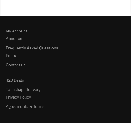
My Account
About us
Frequently Asked Questions
Posts
Contact us
420 Deals
Tehachapi Delivery
Privacy Policy
Agreements & Terms