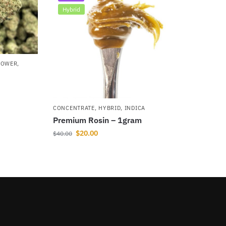
Hybrid
LOWER
,
CONCENTRATE
,
HYBRID
,
INDICA
Premium Rosin – 1gram
$
20.00
$
40.00