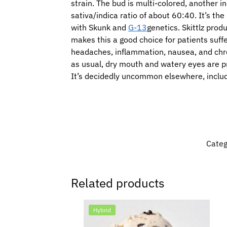
strain. The bud is multi-colored, another in
sativa/indica ratio of about 60:40. It’s th
with Skunk and
G-13
genetics. Skittlz pro
makes this a good choice for patients suffe
headaches, inflammation, nausea, and chron
as usual, dry mouth and watery eyes are pr
It’s decidedly uncommon elsewhere, inclu
Categ
Related products
Hybrid