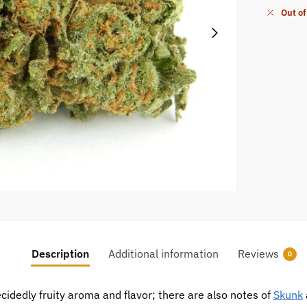
Out of
Description
Additional information
Reviews
0
ecidedly fruity aroma and flavor; there are also notes of
Skunk