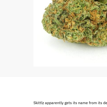
Skittlz apparently gets its name from its d