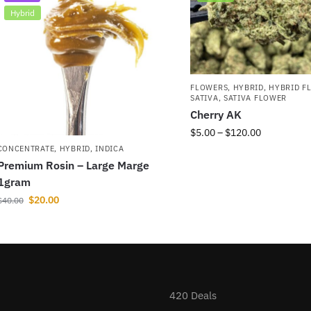
Hybrid
FLOWERS
,
HYBRID
,
HYBRID F
SATIVA
,
SATIVA FLOWER
Cherry AK
$
5.00
–
$
120.00
CONCENTRATE
,
HYBRID
,
INDICA
Premium Rosin – Large Marge
1gram
$
20.00
$
40.00
420 Deals