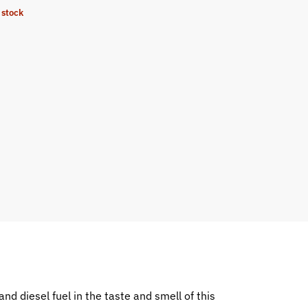
 stock
and diesel fuel in the taste and smell of this