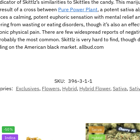
dicator of Skittlz’s similarities to Skittles the candy. This mari
e result of a cross between
Pure Power Plant
, a potent sativa 
duces a calming, potent euphoric sensation with mental relief a
ring from wasting or eating disorders, though it’s also an effe
ic physical pain. There are few widespread reports of negativ
obably the most common. Skittlz is very hard to find, though 
ding on the American black market. allbud.com
SKU:
396-3-1-1
ories:
Exclusives
,
Flowers
,
Hybrid
,
Hybrid Flower
,
Sativa
,
Sati
-50%
Sativa
Indica
Hybrid