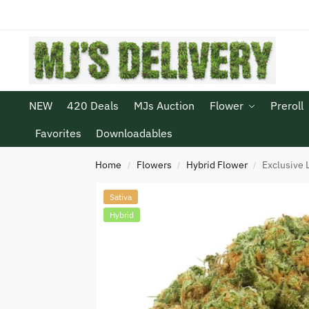
NEW
420 Deals
MJs Auction
Flower
Preroll
Favorites
Downloadables
Home
Flowers
Hybrid Flower
Exclusive 
/
/
/
Sativa
Hybrid