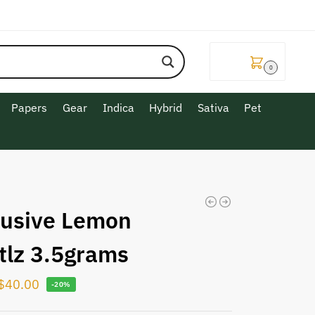
$
0.00
0
Papers
Gear
Indica
Hybrid
Sativa
Pet
lusive Lemon
ttlz 3.5grams
$
40.00
-20%