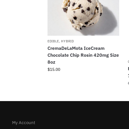
EDIBLE
,
HYBRID
CremaDeLaMota IceCream
Chocolate Chip Rosin 420mg Size
8oz
$
15.00
My Account