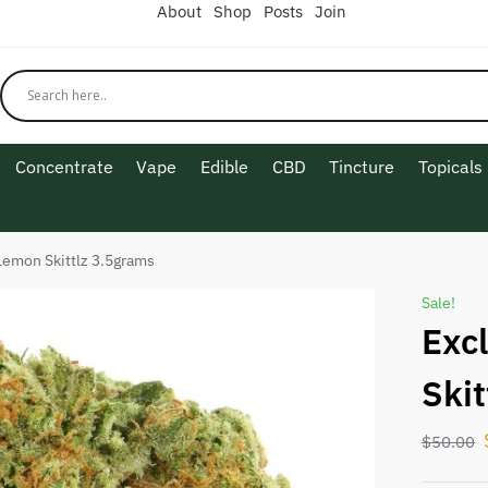
About
Shop
Posts
Join
Concentrate
Vape
Edible
CBD
Tincture
Topicals
Lemon Skittlz 3.5grams
Sale!
Exc
Ski
$
50.00