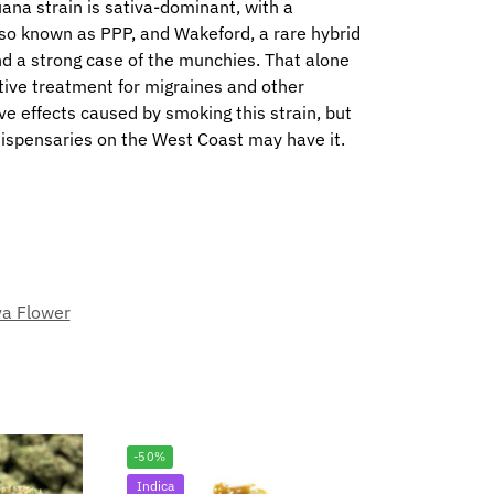
juana strain is sativa-dominant, with a
also known as PPP, and Wakeford, a rare hybrid
nd a strong case of the munchies. That alone
ctive treatment for migraines and other
e effects caused by smoking this strain, but
dispensaries on the West Coast may have it.
va Flower
-50%
Indica